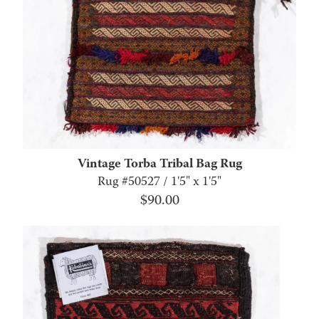
Vintage Torba Tribal Bag Rug
Rug #50527 / 1'5" x 1'5"
$
90.00