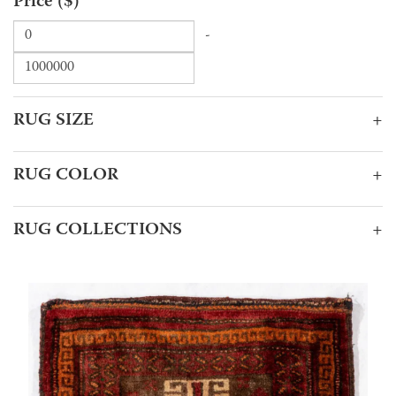
Price ($)
-
RUG SIZE
+
RUG COLOR
+
RUG COLLECTIONS
+