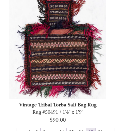
Vintage Tribal Torba Salt Bag Rug
Rug #50491 / 1'4" x 1'9"
$
90.00