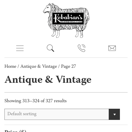
Home
/
Antique & Vintage
/ Page 27
Antique & Vintage
Showing 313–324 of 327 results
Default sorting