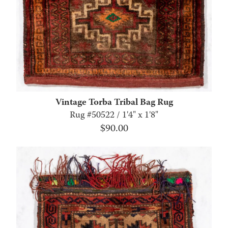
Vintage Torba Tribal Bag Rug
Rug #50522 / 1'4" x 1'8"
$
90.00