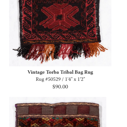
Vintage Torba Tribal Bag Rug
Rug #50529 / 1'4" x 1'2"
$
90.00