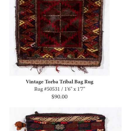
Vintage Torba Tribal Bag Rug
Rug #50531 / 1'6" x 1'7"
$
90.00