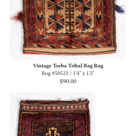
Vintage Torba Tribal Bag Rug
Rug #50523 / 1'4" x 1'3"
$
90.00