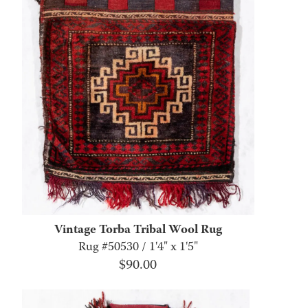
Vintage Torba Tribal Wool Rug
Rug #50530 / 1'4" x 1'5"
$
90.00