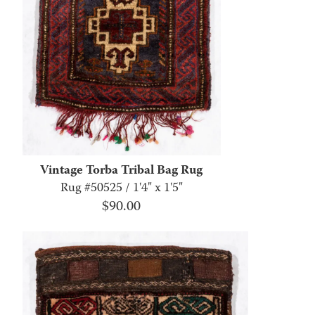
Vintage Torba Tribal Bag Rug
Rug #50525 / 1'4" x 1'5"
$
90.00