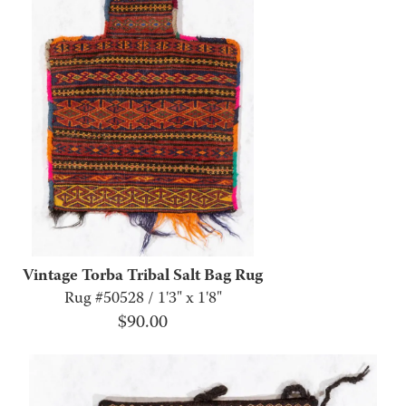
Vintage Torba Tribal Salt Bag Rug
Rug #50528 / 1'3" x 1'8"
$
90.00