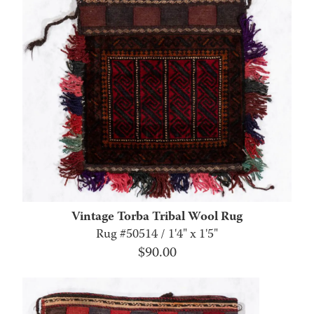
Vintage Torba Tribal Wool Rug
Rug #50514 / 1'4" x 1'5"
$
90.00