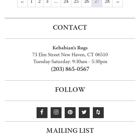
←
1
2
3
…
24
25
26
27
28
→
CONTACT
Kebabian's Rugs
73 Elm Street New Haven, CT 06510
Tuesday-Saturday: 9:30am - 5:30pm
(203) 865-0567
FOLLOW
MAILING LIST