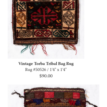
Vintage Torba Tribal Bag Rug
Rug #50526 / 1'4" x 1'4"
$
90.00