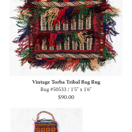
Vintage Torba Tribal Bag Rug
Rug #50533 / 1'5" x 1'6"
$
90.00