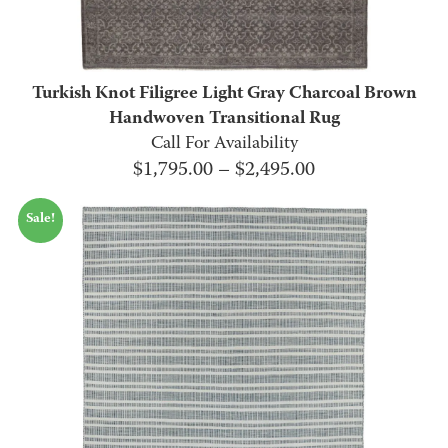
Turkish Knot Filigree Light Gray Charcoal Brown
Handwoven Transitional Rug
Call For Availability
Price
$
1,795.00
–
$
2,495.00
range:
Sale!
$1,795.00
through
$2,495.00