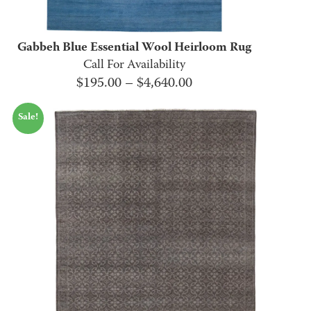
Gabbeh Blue Essential Wool Heirloom Rug
Call For Availability
Price
$
195.00
–
$
4,640.00
range:
Sale!
$195.00
through
$4,640.00