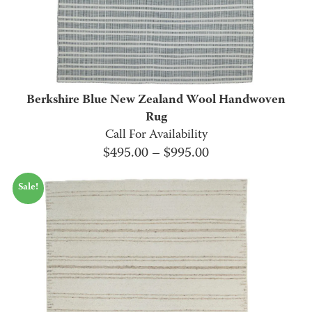
Berkshire Blue New Zealand Wool Handwoven
Rug
Call For Availability
Price
$
495.00
–
$
995.00
range:
Sale!
$495.00
through
$995.00