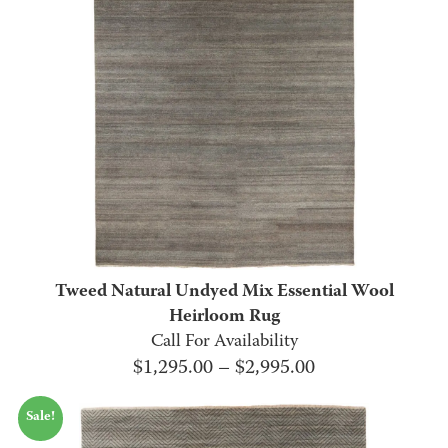
Tweed Natural Undyed Mix Essential Wool
Heirloom Rug
Call For Availability
Price
$
1,295.00
–
$
2,995.00
range:
Sale!
$1,295.00