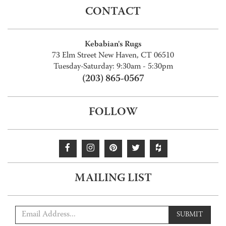
CONTACT
Kebabian's Rugs
73 Elm Street New Haven, CT 06510
Tuesday-Saturday: 9:30am - 5:30pm
(203) 865-0567
FOLLOW
MAILING LIST
SUBMIT