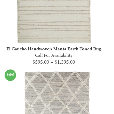
El Gaucho Handwoven Manta Earth Toned Rug
Call For Availability
Price
$
595.00
–
$
1,395.00
range:
Sale!
$595.00
through
$1,395.00