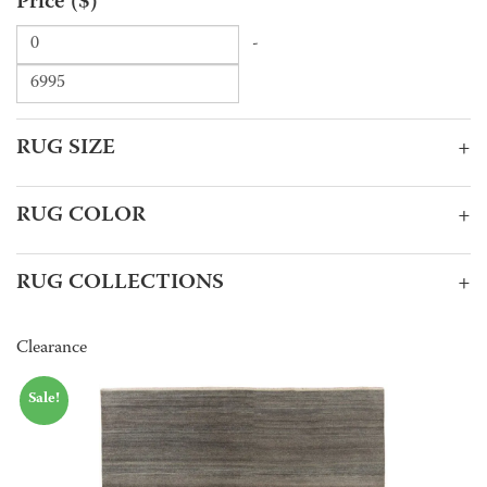
Price ($)
-
RUG SIZE
+
RUG COLOR
+
RUG COLLECTIONS
+
Clearance
Sale!