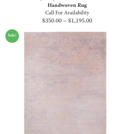
Handwoven Rug
Call For Availability
Price
$
350.00
–
$
1,195.00
range:
Sale!
$350.00
through
$1,195.00