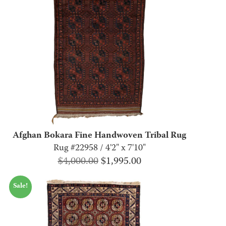
Afghan Bokara Fine Handwoven Tribal Rug
Rug #22958 / 4'2" x 7'10"
Original
Current
$
4,000.00
$
1,995.00
price
price
Sale!
was:
is:
$4,000.00.
$1,995.00.