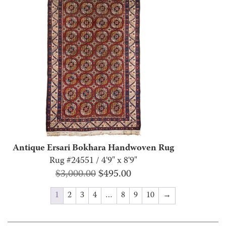
Antique Ersari Bokhara Handwoven Rug
Rug #24551 / 4'9" x 8'9"
Original
Current
$
3,000.00
$
495.00
price
price
1
2
3
4
…
8
9
10
→
was:
is:
$3,000.00.
$495.00.