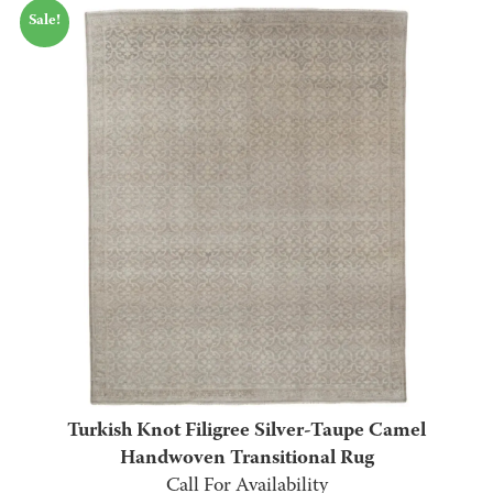
Sale!
$1,295.00
through
$2,995.00
Turkish Knot Filigree Silver-Taupe Camel
Handwoven Transitional Rug
Call For Availability