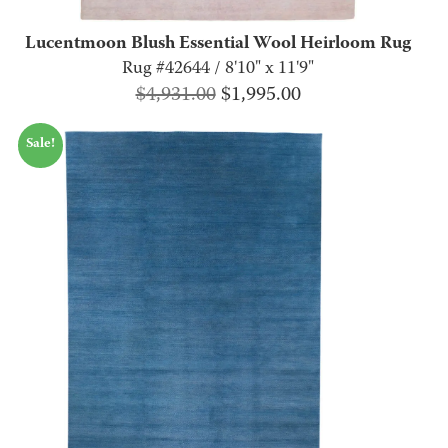
Lucentmoon Blush Essential Wool Heirloom Rug
Rug #42644 / 8'10" x 11'9"
Original
Current
$
4,931.00
$
1,995.00
price
price
Sale!
was:
is:
$4,931.00.
$1,995.00.