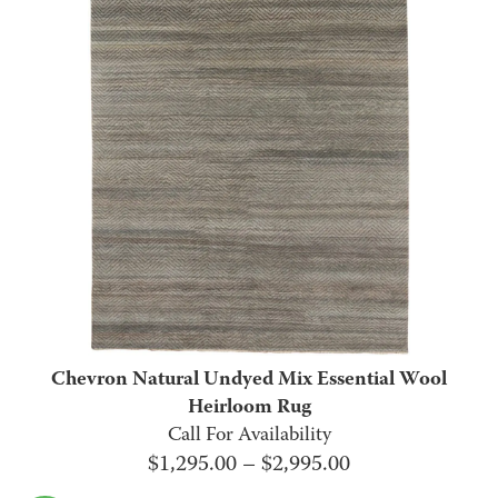
through
$2,995.00
Chevron Natural Undyed Mix Essential Wool
Heirloom Rug
Call For Availability
Price
$
1,295.00
–
$
2,995.00
range: