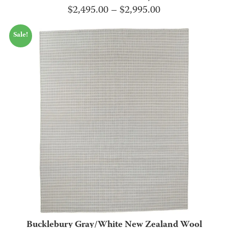
Price
$
2,495.00
–
$
2,995.00
range:
Sale!
$2,495.00
through
$2,995.00
Bucklebury Gray/White New Zealand Wool