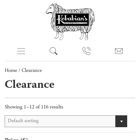
Home
/ Clearance
Clearance
Showing 1–12 of 116 results
Default sorting