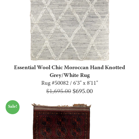
Essential Wool Chic Moroccan Hand Knotted
Grey/White Rug
Rug #50082 / 6'3" x 8'11"
Original
Current
$
1,695.00
$
695.00
price
price
Sale!
was:
is:
$1,695.00.
$695.00.