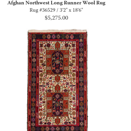
Afghan Northwest Long Runner Wool Rug
Rug #36529 / 3'2" x 18'6"
$
5,275.00