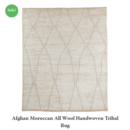
Sale!
Afghan Moroccan All Wool Handwoven Tribal
Rug