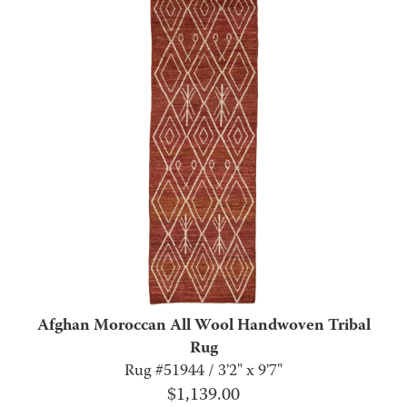
Afghan Moroccan All Wool Handwoven Tribal
Rug
Rug #51944 / 3'2" x 9'7"
$
1,139.00