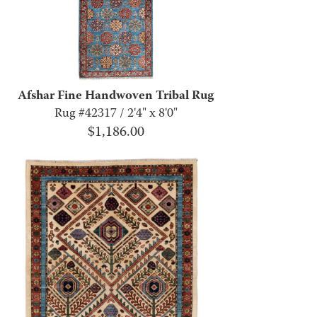
Afshar Fine Handwoven Tribal Rug
Rug #42317 / 2'4" x 8'0"
$
1,186.00