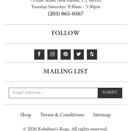
73 Elm Street New Haven, CT 06510
Tuesday-Saturday: 9:30am - 5:30pm
(203) 865-0567
FOLLOW
MAILING LIST
SUBMIT
Shop
Terms & Conditions
Sitemap
© 2026 Kebabian's Rugs. All rights reserved.