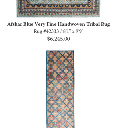
Afshar Blue Very Fine Handwoven Tribal Rug
Rug #42333 / 8'1" x 9'9"
$
6,245.00