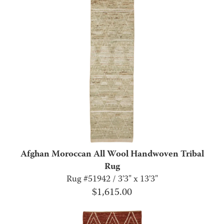
Afghan Moroccan All Wool Handwoven Tribal
Rug
Rug #51942 / 3'3" x 13'3"
$
1,615.00