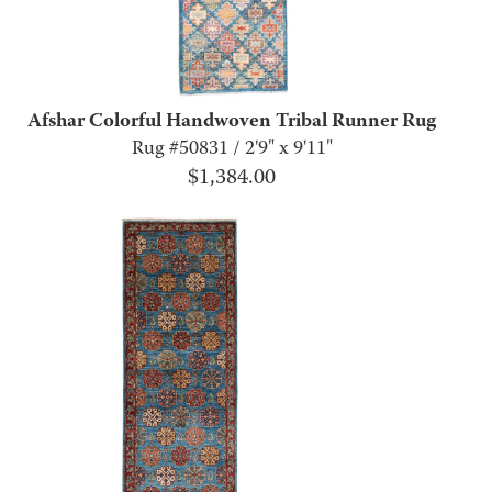
Afshar Colorful Handwoven Tribal Runner Rug
Rug #50831 / 2'9" x 9'11"
$
1,384.00