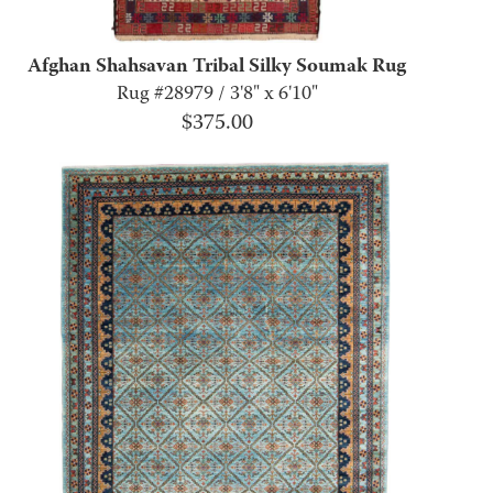
Afghan Shahsavan Tribal Silky Soumak Rug
Rug #28979 / 3'8" x 6'10"
$
375.00