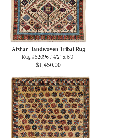
Afshar Handwoven Tribal Rug
Rug #52096 / 4'2" x 6'0"
$
1,450.00