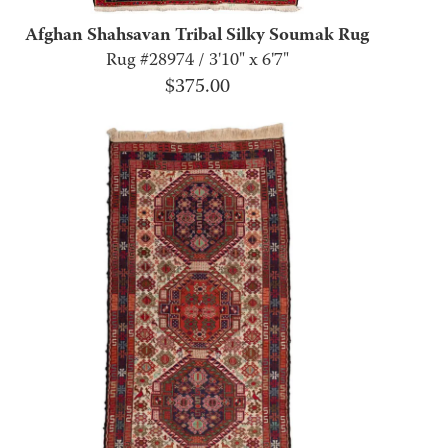
Afghan Shahsavan Tribal Silky Soumak Rug
Rug #28974 / 3'10" x 6'7"
$
375.00