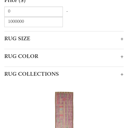
Price ($)
-
RUG SIZE
+
RUG COLOR
+
RUG COLLECTIONS
+