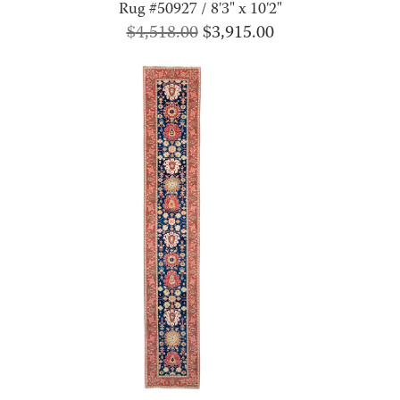
Rug #50927 / 8'3" x 10'2"
Original
Current
$
4,518.00
$
3,915.00
price
price
was:
is:
$4,518.00.
$3,915.00.