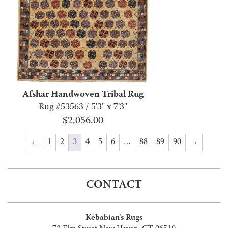
Afshar Handwoven Tribal Rug
Rug #53563 / 5'3" x 7'3"
$
2,056.00
←
1
2
3
4
5
6
…
88
89
90
→
CONTACT
Kebabian's Rugs