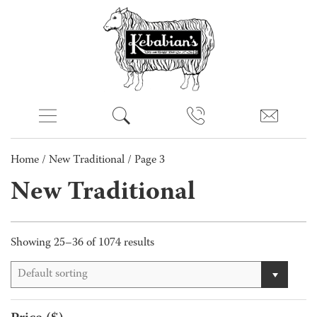
Home
/
New Traditional
/ Page 3
New Traditional
Showing 25–36 of 1074 results
Default sorting