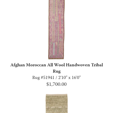
Afghan Moroccan All Wool Handwoven Tribal
Rug
Rug #51941 / 2'10" x 16'0"
$
1,700.00