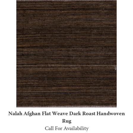
Nalah Afghan Flat Weave Dark Roast Handwoven
Rug
Call For Availability