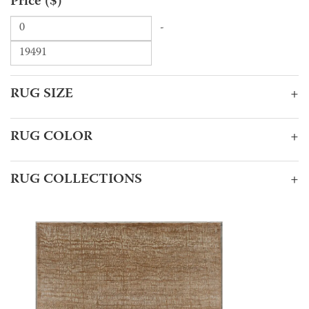
Price ($)
-
RUG SIZE
+
RUG COLOR
+
RUG COLLECTIONS
+