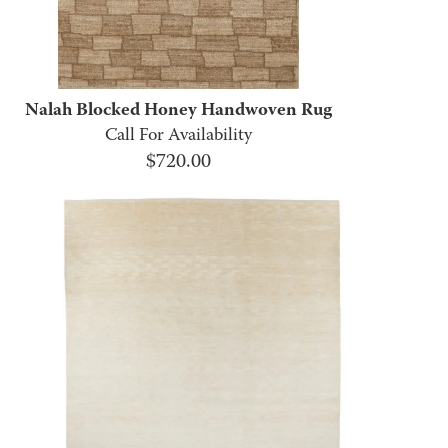
Nalah Blocked Honey Handwoven Rug
Call For Availability
$
720.00