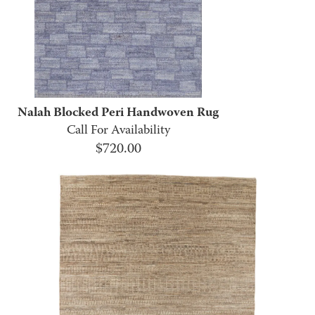
Nalah Blocked Peri Handwoven Rug
Call For Availability
$
720.00