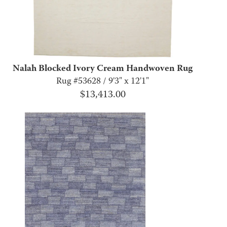
Nalah Blocked Ivory Cream Handwoven Rug
Rug #53628 / 9'3" x 12'1"
$
13,413.00