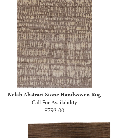
Nalah Abstract Stone Handwoven Rug
Call For Availability
$
792.00