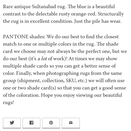
Rare antique Sultanabad rug. The blue is a beautiful
contrast to the delectable rusty orange-red. Structurally
the rug is in excellent condition. Just the pile has wear.
PANTONE shades: We do our best to find the closest
match to one or multiple colors in the rug. The shade
card we choose may not always be the perfect one, but we
do our best (it’s
a lot
of work)! At times we may show
multiple shade cards so you can get a better sense of
color. Finally, when photographing rugs from the same
group (shipment, collection, SKU, etc.) we will often use
one or two shade card(s) so that you can get a good sense
of the coloration. Hope you enjoy viewing our beautiful
rugs!