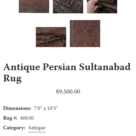
Antique Persian Sultanabad
Rug
$
9,500.00
Dimensions:
7'0" x 10'3"
Rug #:
40630
Category:
Antique