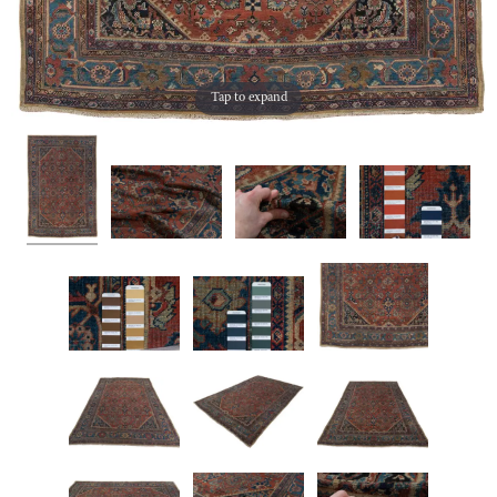
Tap to expand