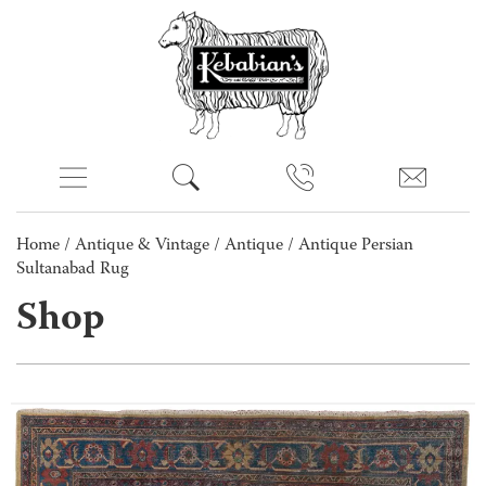
Home
/
Antique & Vintage
/
Antique
/ Antique Persian
Sultanabad Rug
Shop