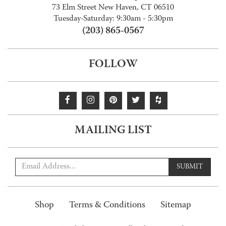
73 Elm Street New Haven, CT 06510
Tuesday-Saturday: 9:30am - 5:30pm
(203) 865-0567
FOLLOW
MAILING LIST
SUBMIT
Shop
Terms & Conditions
Sitemap