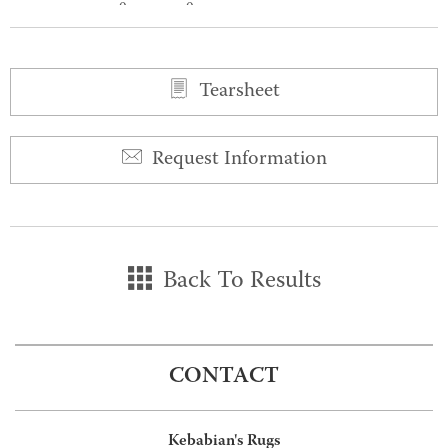
0
0
Tearsheet
Request Information
Back To Results
CONTACT
Kebabian's Rugs