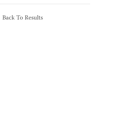
Back To Results