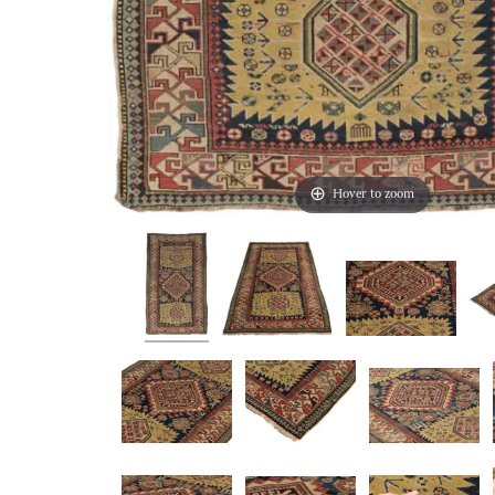
Hover to zoom