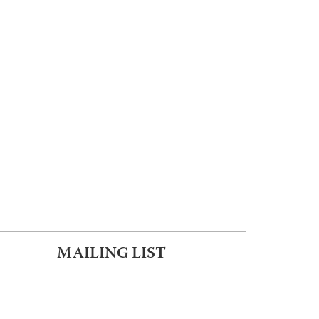
MAILING LIST