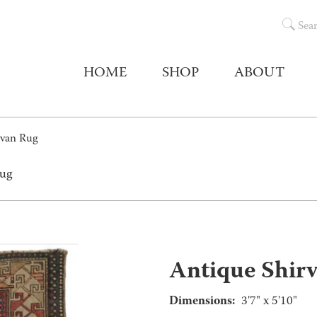
Sea
HOME
SHOP
ABOUT
rvan Rug
Rug
Antique Shir
Dimensions:
3'7" x 5'10"