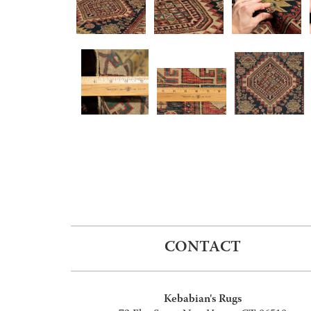
CONTACT
Kebabian's Rugs