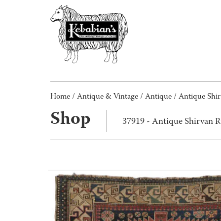
Home
/
Antique & Vintage
/
Antique
/ Antique Shi
Shop
37919 - Antique Shirvan 