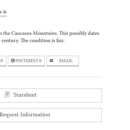
e &
m the Caucasus Mountains. This possibly dates
century. The condition is fair.
0
PINTEREST
0
EMAIL
Tearsheet
Request Information