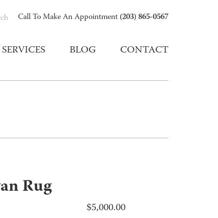
(203) 865-0567
Call To Make An Appointment
rch
SERVICES
BLOG
CONTACT
van Rug
$
5,000.00