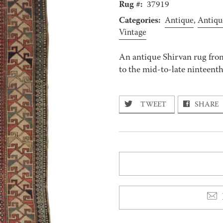
Rug #:
37919
Categories:
Antique
,
Antiqu
Vintage
An antique Shirvan rug fro
to the mid-to-late ninteenth 
TWEET
SHARE