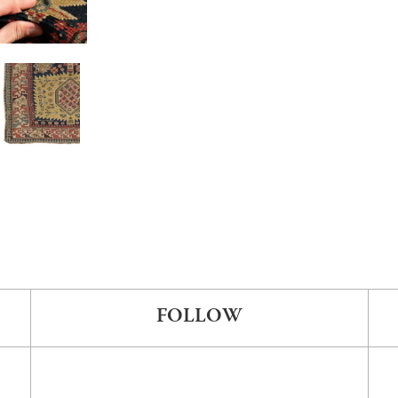
FOLLOW