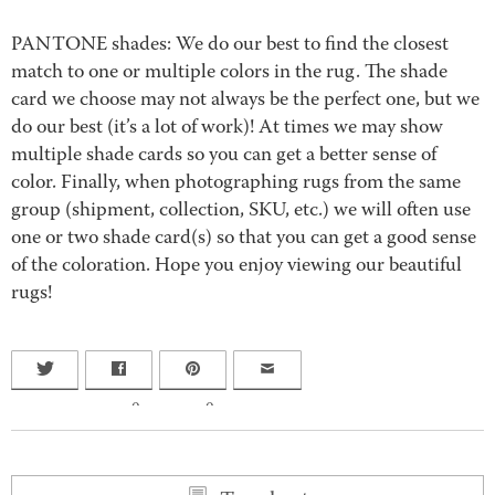
PANTONE shades: We do our best to find the closest
match to one or multiple colors in the rug. The shade
card we choose may not always be the perfect one, but we
do our best (it’s a lot of work)! At times we may show
multiple shade cards so you can get a better sense of
color. Finally, when photographing rugs from the same
group (shipment, collection, SKU, etc.) we will often use
one or two shade card(s) so that you can get a good sense
of the coloration. Hope you enjoy viewing our beautiful
rugs!
0
0