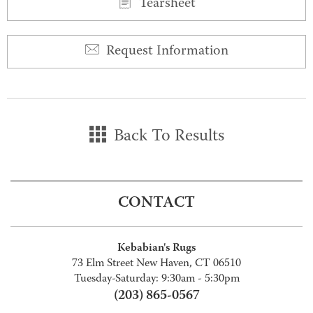
Tearsheet
Request Information
Back To Results
CONTACT
Kebabian's Rugs
73 Elm Street New Haven, CT 06510
Tuesday-Saturday: 9:30am - 5:30pm
(203) 865-0567