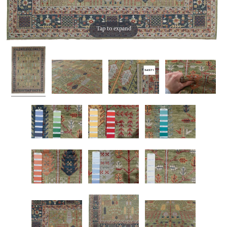
Tap to expand