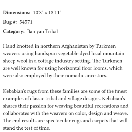
Dimensions:
10'3" x 13'11"
Rug #:
54571
Category:
Bamyan Tribal
Hand knotted in northern Afghanistan by Turkmen
weavers using handspun vegetable dyed local mountain
sheep wool in a cottage industry setting. The Turkmen
are well known for using horizontal floor looms, which
were also employed by their nomadic ancestors.
Kebabian’s rugs from these families are some of the finest
examples of classic tribal and village designs. Kebabian’s
shares their passion for weaving beautiful recreations and
collaborates with the weavers on color, design and weave.
The end results are spectacular rugs and carpets that will
stand the test of time.