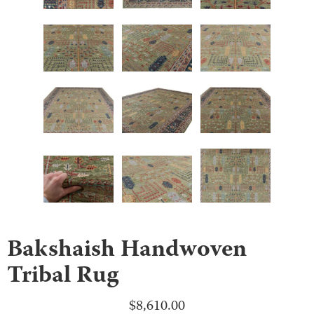
Bakshaish Handwoven
Tribal Rug
$
8,610.00