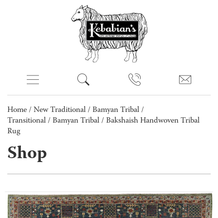
Home
/
New Traditional
/
Bamyan Tribal /
Transitional
/
Bamyan Tribal
/ Bakshaish Handwoven Tribal
Rug
Shop