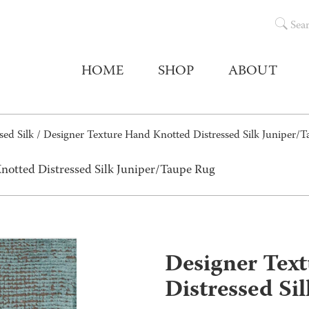
Sea
HOME
SHOP
ABOUT
sed Silk
/ Designer Texture Hand Knotted Distressed Silk Juniper/
notted Distressed Silk Juniper/Taupe Rug
Designer Tex
Distressed Si