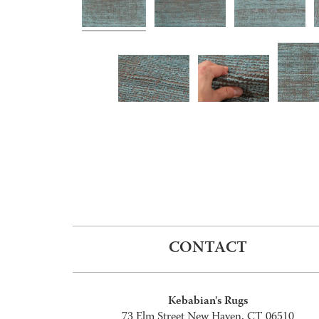
CONTACT
Kebabian's Rugs
73 Elm Street New Haven, CT 06510