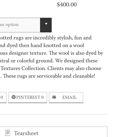
$
400.00
an option
tted rugs are incredibly stylish, fun and
hand dyed then hand knotted on a wool
ous designer texture. The wool is also dyed by
utral or colorful ground. We designed these
 Textures Collection. Clients may also choose
h. These rugs are serviceable and cleanable!
0
PINTEREST
0
EMAIL
Tearsheet