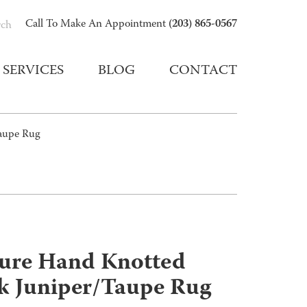
(203) 865-0567
Call To Make An Appointment
rch
SERVICES
BLOG
CONTACT
Taupe Rug
ture Hand Knotted
lk Juniper/Taupe Rug