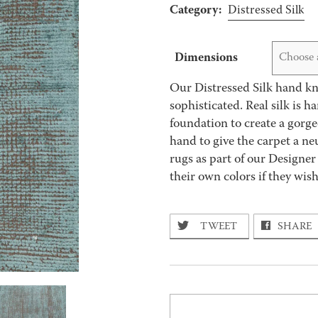
Category:
Distressed Silk
Dimensions
Choose 
Our Distressed Silk hand kno
sophisticated. Real silk is 
foundation to create a gorge
hand to give the carpet a ne
rugs as part of our Designer
their own colors if they wis
TWEET
SHARE