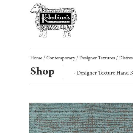
Home
/
Contemporary
/
Designer Textures
/
Distres
Shop
- Designer Texture Hand K