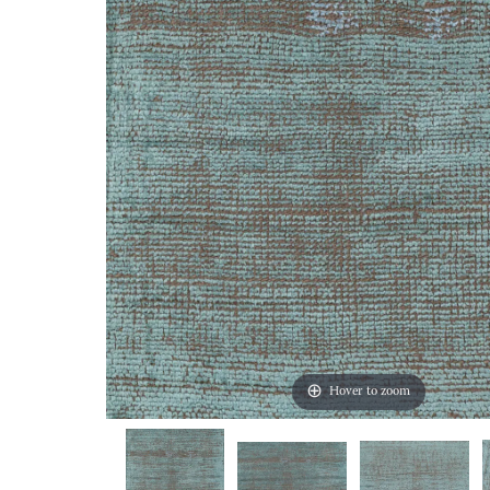
Hover to zoom