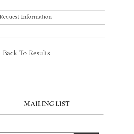
Request Information
Back To Results
MAILING LIST