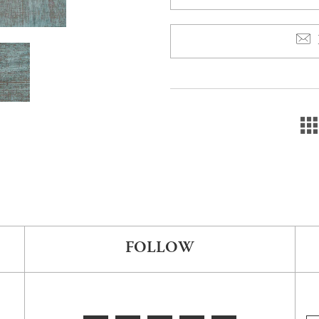
FOLLOW