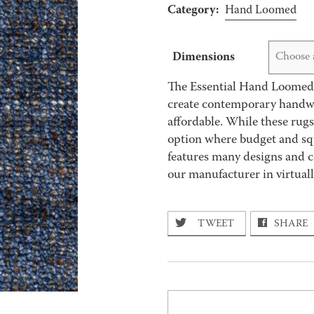
Category:
Hand Loomed
Dimensions
Choose 
The Essential Hand Loomed 
create contemporary handwov
affordable. While these rug
option where budget and squ
features many designs and c
our manufacturer in virtually
TWEET
SHARE