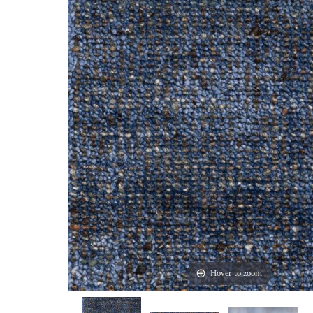
Hover to zoom