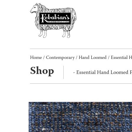
Home
/
Contemporary
/
Hand Loomed
/ Essential 
Shop
- Essential Hand Loomed F