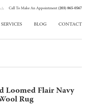
(203) 865-0567
Call To Make An Appointment
rch
SERVICES
BLOG
CONTACT
nd Loomed Flair Navy
/Wool Rug