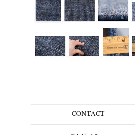
CONTACT