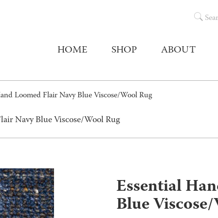
Sea
HOME
SHOP
ABOUT
Hand Loomed Flair Navy Blue Viscose/Wool Rug
lair Navy Blue Viscose/Wool Rug
Essential Ha
Blue Viscose