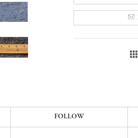
FOLLOW