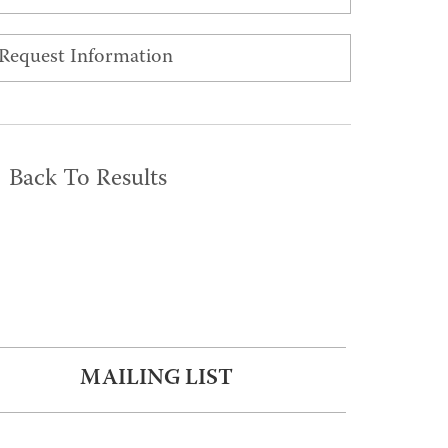
Request Information
Back To Results
MAILING LIST