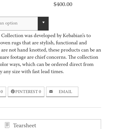
$
400.00
an option
Collection was developed by Kebabian’s to
en rugs that are stylish, functional and
s are not hand knotted, these products can be an
are footage are chief concerns. The collection
olor ways, which can be ordered direct from
 any size with fast lead times.
0
PINTEREST
0
EMAIL
Tearsheet