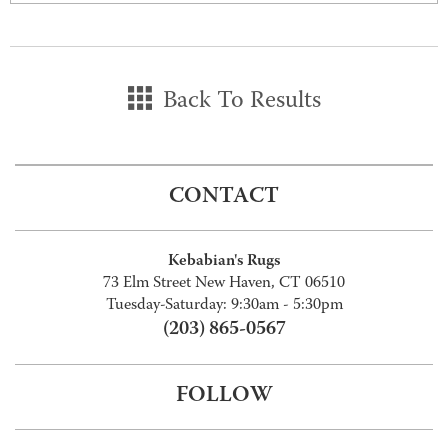
Back To Results
CONTACT
Kebabian's Rugs
73 Elm Street New Haven, CT 06510
Tuesday-Saturday: 9:30am - 5:30pm
(203) 865-0567
FOLLOW