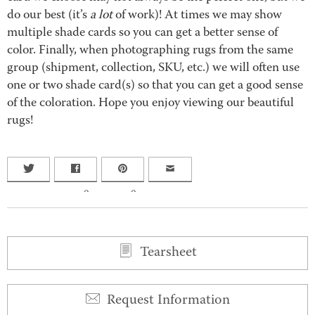
do our best (it’s
a lot
of work)! At times we may show
multiple shade cards so you can get a better sense of
color. Finally, when photographing rugs from the same
group (shipment, collection, SKU, etc.) we will often use
one or two shade card(s) so that you can get a good sense
of the coloration. Hope you enjoy viewing our beautiful
rugs!
0
0
Tearsheet
Request Information