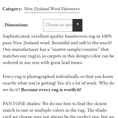
Category:
New Zealand Wool Flatweave
Dimensions
Choose an option
Sophisticated, excellent quality handwoven rug in 100%
pure New Zealand wool. Beautiful and soft to the touch!
Our manufacturer has a “master sample/counter” that
matches our rug(s), so carpets in this design/color can be
ordered in any size with great lead times.
Every rug is photographed individually so that you know
exactly what you’re getting! Yes, it’s a lot of work. Why do
Because every rug is worth it!
we do it?
PANTONE shades: We do our best to find the closest
match to one or multiple colors in the rug. The shade
card we choose may not always be the perfect one, but we