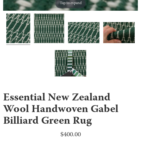
Tap to expand
Essential New Zealand
Wool Handwoven Gabel
Billiard Green Rug
$
400.00