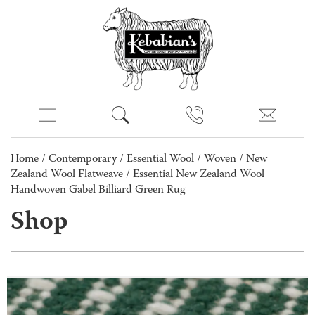
Home
/
Contemporary
/
Essential Wool
/
Woven
/
New
Zealand Wool Flatweave
/ Essential New Zealand Wool
Handwoven Gabel Billiard Green Rug
Shop