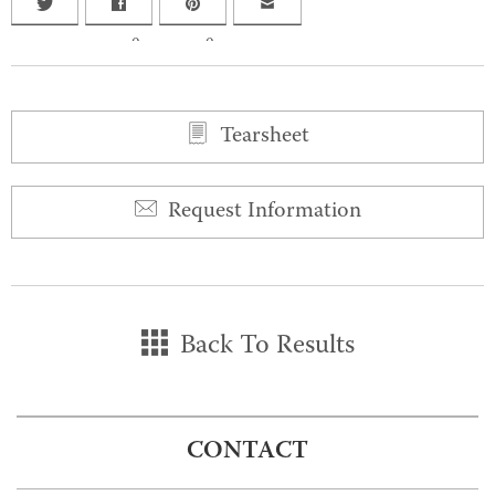
0
0
Tearsheet
Request Information
Back To Results
CONTACT