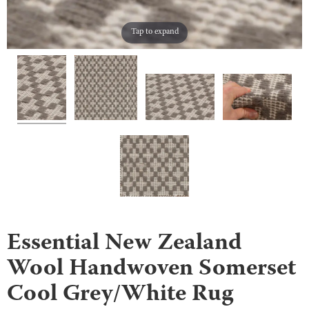
Tap to expand
Essential New Zealand
Wool Handwoven Somerset
Cool Grey/White Rug