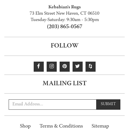
Kebabian's Rugs
73 Elm Street New Haven, CT 06510
Tuesday-Saturday: 9:30am - 5:30pm
(203) 865-0567
FOLLOW
MAILING LIST
SUBMIT
Shop
Terms & Conditions
Sitemap