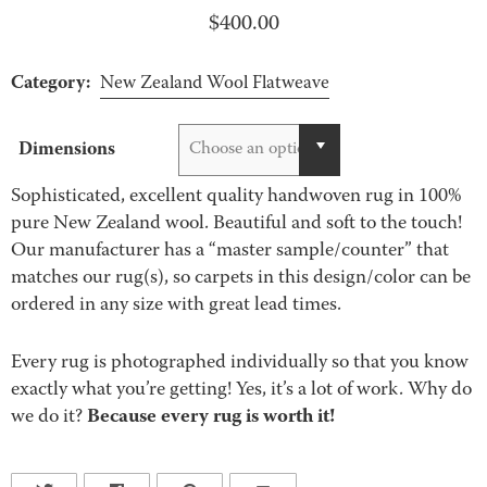
$
400.00
Category:
New Zealand Wool Flatweave
Dimensions
Choose an option
Sophisticated, excellent quality handwoven rug in 100%
pure New Zealand wool. Beautiful and soft to the touch!
Our manufacturer has a “master sample/counter” that
matches our rug(s), so carpets in this design/color can be
ordered in any size with great lead times.
Every rug is photographed individually so that you know
exactly what you’re getting! Yes, it’s a lot of work. Why do
Because every rug is worth it!
we do it?