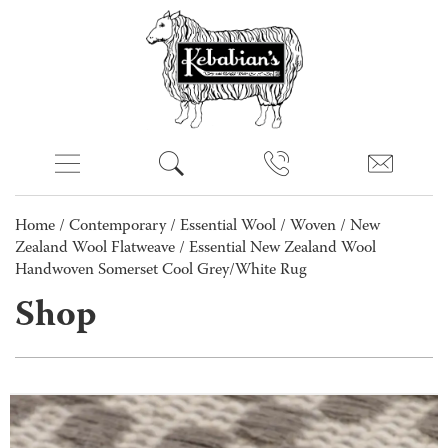
Home
/
Contemporary
/
Essential Wool
/
Woven
/
New
Zealand Wool Flatweave
/ Essential New Zealand Wool
Handwoven Somerset Cool Grey/White Rug
Shop