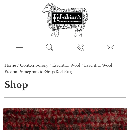
Home
/
Contemporary
/
Essential Wool
/ Essential Wool
Etosha Pomegranate Gray/Red Rug
Shop