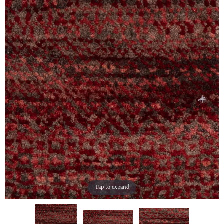
Tap to expand