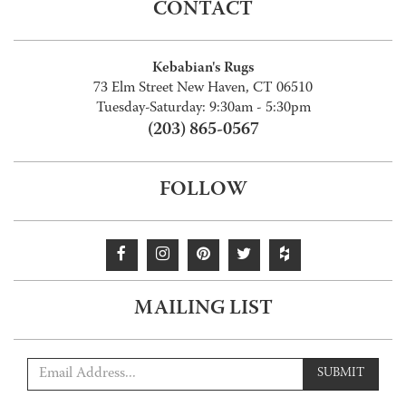
CONTACT
Kebabian's Rugs
73 Elm Street New Haven, CT 06510
Tuesday-Saturday: 9:30am - 5:30pm
(203) 865-0567
FOLLOW
MAILING LIST
SUBMIT