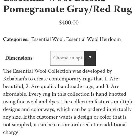
Pomegranate Gray/Red Rug
$
400.00
Categories:
Essential Wool
,
Essential Wool Heirloom
Dimensions
Choose an option
The Essential Wool Collection was developed by
Kebabian’s to create contemporary rugs that 1. Are
beautiful, 2. Are quality handmade rugs, and 3. Are
affordable. Every rug in this collection is hand knotted
using fine wool and dyes. The collection features multiple
designs and colorways, which can be ordered in virtually
any size. If the customer wants a design or color that is
not sampled, it can be custom ordered at no additional
charge.