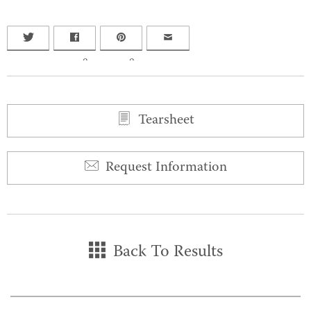
0
0
Tearsheet
Request Information
Back To Results