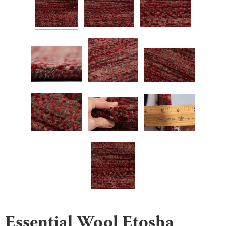
Essential Wool Etosha