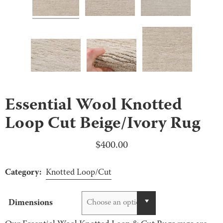
Essential Wool Knotted
Loop Cut Beige/Ivory Rug
$
400.00
Category:
Knotted Loop/Cut
Dimensions
Choose an option