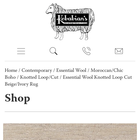
Home
/
Contemporary
/
Essential Wool
/
Moroccan/Chic
Boho
/
Knotted Loop/Cut
/ Essential Wool Knotted Loop Cut
Beige/Ivory Rug
Shop