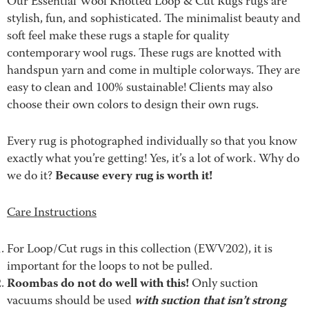
Our Essential Wool Knotted Loop & Cut Rugs rugs are
stylish, fun, and sophisticated. The minimalist beauty and
soft feel make these rugs a staple for quality
contemporary wool rugs. These rugs are knotted with
handspun yarn and come in multiple colorways. They are
easy to clean and 100% sustainable! Clients may also
choose their own colors to design their own rugs.
Every rug is photographed individually so that you know
exactly what you’re getting! Yes, it’s a lot of work. Why do
Because every rug is worth it!
we do it?
Care Instructions
For Loop/Cut rugs in this collection (EWV202), it is
important for the loops to not be pulled.
Roombas do not do well with this!
Only suction
with suction that isn’t strong
vacuums should be used