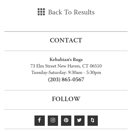
Back To Results
CONTACT
Kebabian's Rugs
73 Elm Street New Haven, CT 06510
Tuesday-Saturday: 9:30am - 5:30pm
(203) 865-0567
FOLLOW