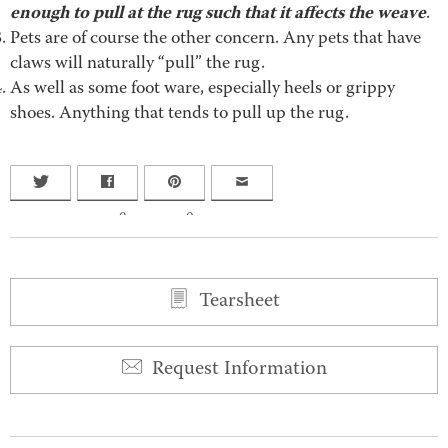
enough to pull at the rug such that it affects the weave
.
Pets are of course the other concern. Any pets that have
claws will naturally “pull” the rug.
As well as some foot ware, especially heels or grippy
shoes. Anything that tends to pull up the rug.
0
0
Tearsheet
Request Information