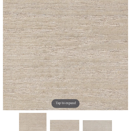
Tap to expand