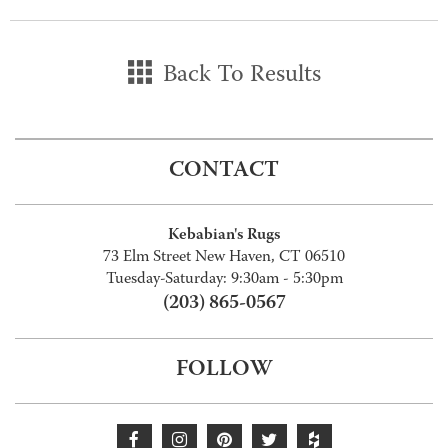
Back To Results
CONTACT
Kebabian's Rugs
73 Elm Street New Haven, CT 06510
Tuesday-Saturday: 9:30am - 5:30pm
(203) 865-0567
FOLLOW