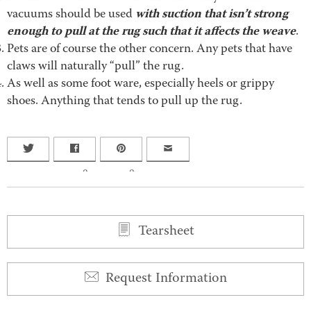
with suction that isn’t strong
vacuums should be used
enough to pull at the rug such that it affects the weave
.
Pets are of course the other concern. Any pets that have
claws will naturally “pull” the rug.
As well as some foot ware, especially heels or grippy
shoes. Anything that tends to pull up the rug.
0
0
Tearsheet
Request Information