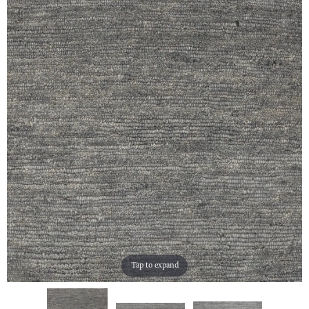
Tap to expand