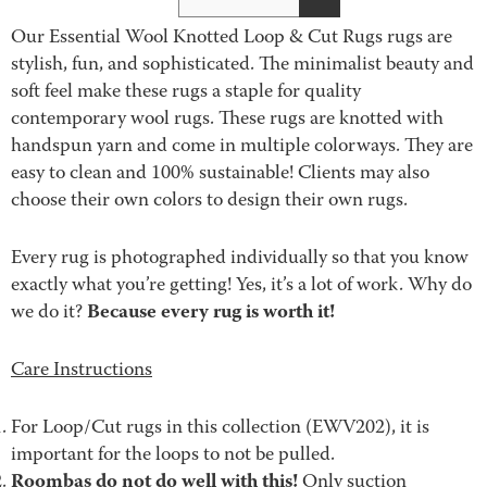
Our Essential Wool Knotted Loop & Cut Rugs rugs are
stylish, fun, and sophisticated. The minimalist beauty and
soft feel make these rugs a staple for quality
contemporary wool rugs. These rugs are knotted with
handspun yarn and come in multiple colorways. They are
easy to clean and 100% sustainable! Clients may also
choose their own colors to design their own rugs.
Every rug is photographed individually so that you know
exactly what you’re getting! Yes, it’s a lot of work. Why do
Because every rug is worth it!
we do it?
Care Instructions
For Loop/Cut rugs in this collection (EWV202), it is
important for the loops to not be pulled.
Roombas do not do well with this!
Only suction