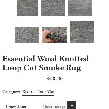
Essential Wool Knotted
Loop Cut Smoke Rug
$
400.00
Category:
Knotted Loop/Cut
Dimensions
Choose an option