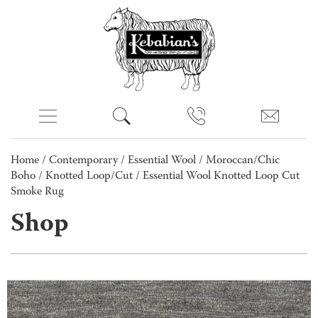
Home
/
Contemporary
/
Essential Wool
/
Moroccan/Chic
Boho
/
Knotted Loop/Cut
/ Essential Wool Knotted Loop Cut
Smoke Rug
Shop