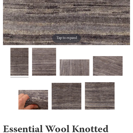
Tap to expand
Essential Wool Knotted