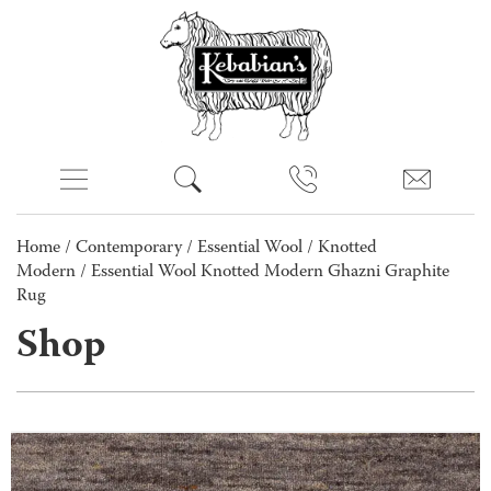
Home
/
Contemporary
/
Essential Wool
/
Knotted
Modern
/ Essential Wool Knotted Modern Ghazni Graphite
Rug
Shop