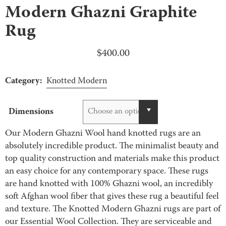
Modern Ghazni Graphite
Rug
$
400.00
Category:
Knotted Modern
Dimensions
Choose an option
Our Modern Ghazni Wool hand knotted rugs are an
absolutely incredible product. The minimalist beauty and
top quality construction and materials make this product
an easy choice for any contemporary space. These rugs
are hand knotted with 100% Ghazni wool, an incredibly
soft Afghan wool fiber that gives these rug a beautiful feel
and texture. The Knotted Modern Ghazni rugs are part of
our Essential Wool Collection. They are serviceable and