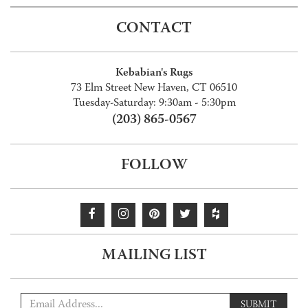
CONTACT
Kebabian's Rugs
73 Elm Street New Haven, CT 06510
Tuesday-Saturday: 9:30am - 5:30pm
(203) 865-0567
FOLLOW
MAILING LIST
SUBMIT