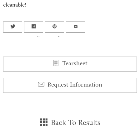
cleanable!
0
0
Tearsheet
Request Information
Back To Results