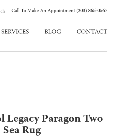
(203) 865-0567
Call To Make An Appointment
rch
SERVICES
BLOG
CONTACT
ol Legacy Paragon Two
 Sea Rug