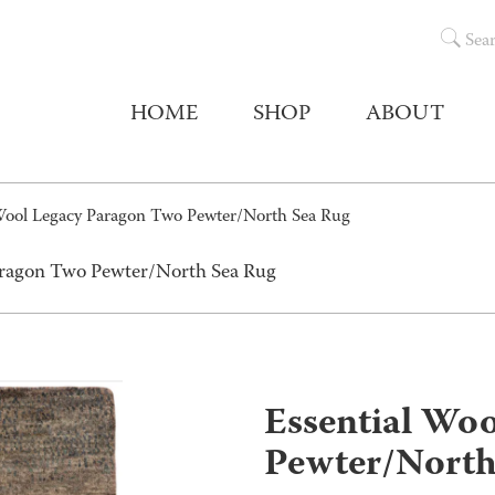
Sea
HOME
SHOP
ABOUT
 Wool Legacy Paragon Two Pewter/North Sea Rug
Paragon Two Pewter/North Sea Rug
Essential Wo
Pewter/North