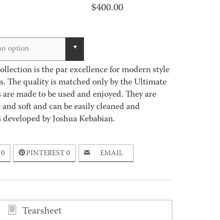
$
400.00
an option
llection is the par excellence for modern style
. The quality is matched only by the Ultimate
 are made to be used and enjoyed. They are
e and soft and can be easily cleaned and
as developed by Joshua Kebabian.
0
PINTEREST
0
EMAIL
Tearsheet