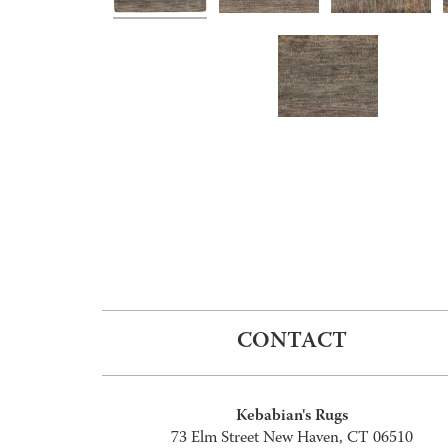
CONTACT
Kebabian's Rugs
73 Elm Street New Haven, CT 06510