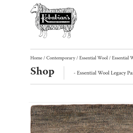
Home
/
Contemporary
/
Essential Wool
/ Essential
Shop
- Essential Wool Legacy 