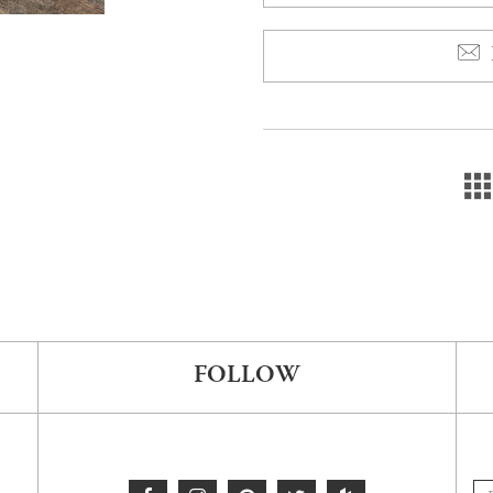
FOLLOW