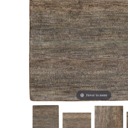
Hover to zoom