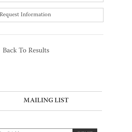
Request Information
Back To Results
MAILING LIST