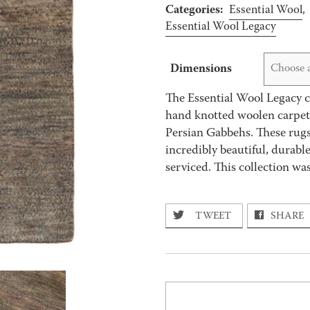
Categories:
Essential Wool
,
Essential Wool Legacy
Dimensions
Choose 
The Essential Wool Legacy co
hand knotted woolen carpets
Persian Gabbehs. These rugs
incredibly beautiful, durabl
serviced. This collection w
TWEET
SHARE