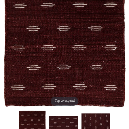
Tap to expand