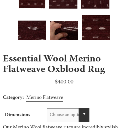
Essential Wool Merino
Flatweave Oxblood Rug
$
400.00
Category:
Merino Flatweave
Dimensions
Choose an option
Our Merino Wool flatweave rugs are incredibly stylish,