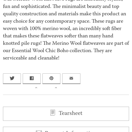
fun and sophisticated. The minimalist beauty and top
quality construction and materials make this product an
easy choice for any contemporary space. These rugs are
woven with 100% merino wool, an incredibly soft fiber
that makes these flatweaves softer than many hand
knotted pile rugs! The Merino Wool flatweaves are part of
our Essential Wool Chic Boho collection. They are
serviceable and cleanable!
0
0
Tearsheet