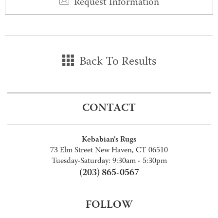
Request Information
Back To Results
CONTACT
Kebabian's Rugs
73 Elm Street New Haven, CT 06510
Tuesday-Saturday: 9:30am - 5:30pm
(203) 865-0567
FOLLOW