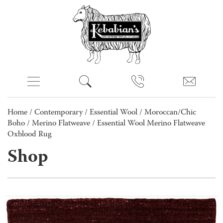
Home
/
Contemporary
/
Essential Wool
/
Moroccan/Chic
Boho
/
Merino Flatweave
/ Essential Wool Merino Flatweave
Oxblood Rug
Shop