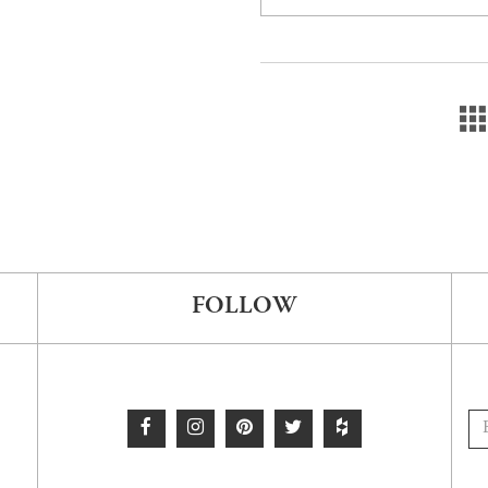
FOLLOW