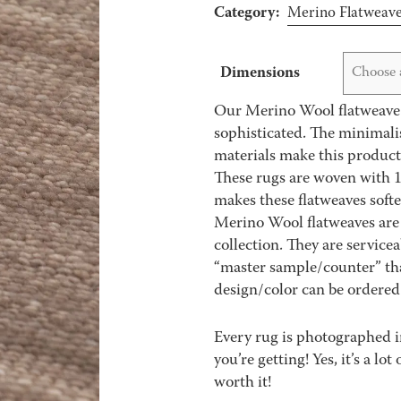
Category:
Merino Flatweav
Dimensions
Choose 
Our Merino Wool flatweave r
sophisticated. The minimali
materials make this product
These rugs are woven with 1
makes these flatweaves soft
Merino Wool flatweaves are 
collection. They are service
“master sample/counter” that
design/color can be ordered 
Every rug is photographed i
you’re getting! Yes, it’s a l
worth it!