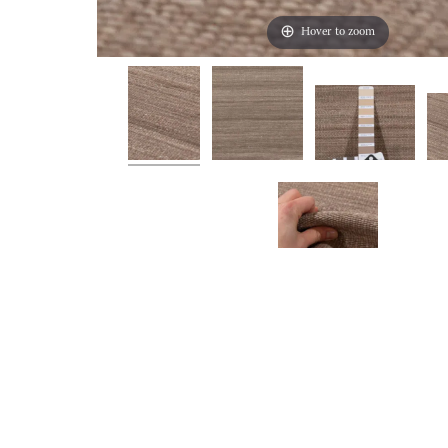
Hover to zoom