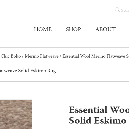
Sea
HOME
SHOP
ABOUT
/Chic Boho
/
Merino Flatweave
/ Essential Wool Merino Flatweave 
latweave Solid Eskimo Rug
Essential Wo
Solid Eskimo