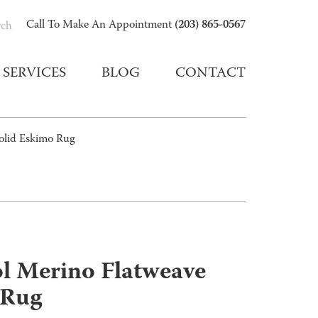
(203) 865-0567
Call To Make An Appointment
rch
SERVICES
BLOG
CONTACT
Solid Eskimo Rug
ol Merino Flatweave
 Rug