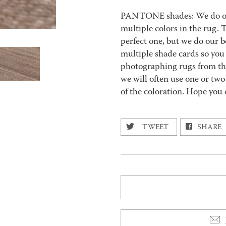
PANTONE shades: We do our 
multiple colors in the rug.
perfect one, but we do our b
multiple shade cards so you c
photographing rugs from the
we will often use one or two
of the coloration. Hope you 
TWEET
SHARE