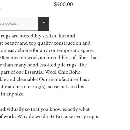
$
400.00
e
an option
ugs are incredibly stylish, fun and
st beauty and top quality construction and
 an easy choice for any contemporary space.
00% merino wool, an incredibly soft fiber that
er than many hand knotted pile rugs! The
part of our Essential Wool Chic Boho
able and cleanable! Our manufacturer has a
 matches our rug(s), so carpets in this
in any size.
ndividually so that you know exactly what
ot of work. Why do we do it? Because every rug is