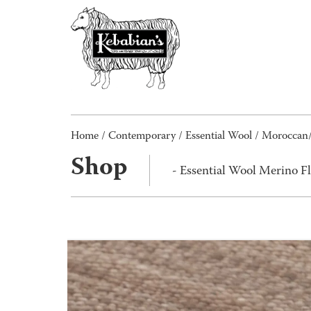
Home
/
Contemporary
/
Essential Wool
/
Moroccan
Shop
- Essential Wool Merino F