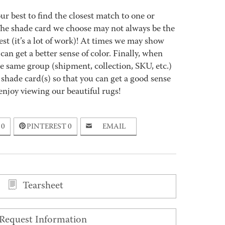
best to find the closest match to one or
 The shade card we choose may not always be the
est (it’s a lot of work)! At times we may show
an get a better sense of color. Finally, when
 same group (shipment, collection, SKU, etc.)
 shade card(s) so that you can get a good sense
enjoy viewing our beautiful rugs!
0
PINTEREST
0
EMAIL
Tearsheet
Request Information