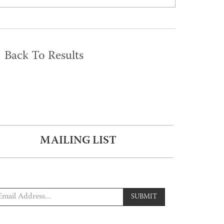
Back To Results
MAILING LIST
SUBMIT