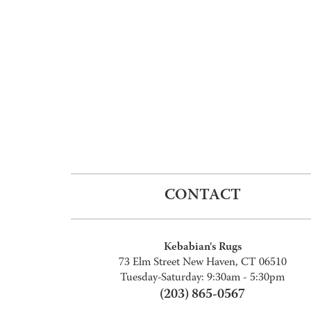
CONTACT
Kebabian's Rugs
73 Elm Street New Haven, CT 06510
Tuesday-Saturday: 9:30am - 5:30pm
(203) 865-0567