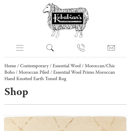
Home
/
Contemporary
/
Essential Wool
/
Moroccan/Chic
Boho
/
Moroccan Piled
/ Essential Wool Primo Moroccan
Hand Knotted Earth Toned Rug
Shop