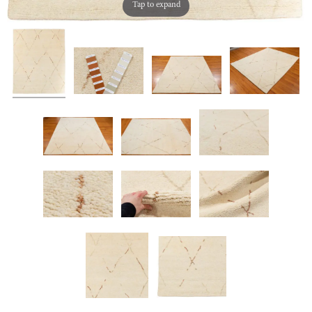
Tap to expand