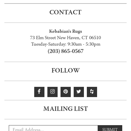
CONTACT
Kebabian's Rugs
73 Elm Street New Haven, CT 06510
Tuesday-Saturday: 9:30am - 5:30pm
(203) 865-0567
FOLLOW
MAILING LIST
SUBMIT