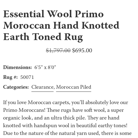
Essential Wool Primo
Moroccan Hand Knotted
Earth Toned Rug
Original
Current
$
1,797.00
$
695.00
price
price
Dimensions:
was:
is:
6'5" x 8'0"
$1,797.00.
$695.00.
Rug #:
50071
Categories:
Clearance
,
Moroccan Piled
If you love Moroccan carpets, you’ll absolutely love our
Primo Moroccans! These rugs have soft wool, a super
organic look, and an ultra thick pile. They are hand
knotted with handspun wool in beautiful earthy tones!
Due to the nature of the natural yarn used, there is some