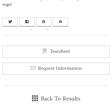
rugs!
0
0
Tearsheet
Request Information
Back To Results