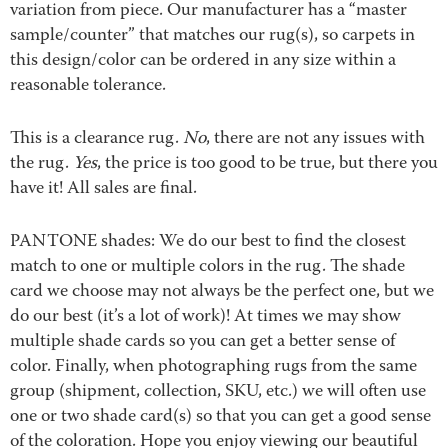
variation from piece. Our manufacturer has a “master
sample/counter” that matches our rug(s), so carpets in
this design/color can be ordered in any size within a
reasonable tolerance.
This is a clearance rug.
No
, there are not any issues with
the rug.
Yes
, the price is too good to be true, but there you
have it! All sales are final.
PANTONE shades: We do our best to find the closest
match to one or multiple colors in the rug. The shade
card we choose may not always be the perfect one, but we
do our best (it’s a lot of work)! At times we may show
multiple shade cards so you can get a better sense of
color. Finally, when photographing rugs from the same
group (shipment, collection, SKU, etc.) we will often use
one or two shade card(s) so that you can get a good sense
of the coloration. Hope you enjoy viewing our beautiful