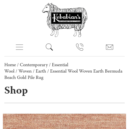
Home
/
Contemporary
/
Essential
Wool
/
Woven
/
Earth
/ Essential Wool Woven Earth Bermuda
Beach Gold Pile Rug
Shop