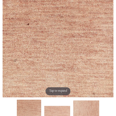
Tap to expand