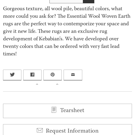
Gorgeous texture, all wool pile, beautiful colors, what
more could you ask for? The Essential Wool Woven Earth
rugs are the perfect way to contemporize your space and
give it new life. These rugs are an exclusive rug
development of Kebabian’s. We have developed over
twenty colors that can be ordered with very fast lead
times!
0
0
Tearsheet
Request Information