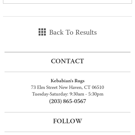
Back To Results
CONTACT
Kebabian's Rugs
73 Elm Street New Haven, CT 06510
Tuesday-Saturday: 9:30am - 5:30pm
(203) 865-0567
FOLLOW