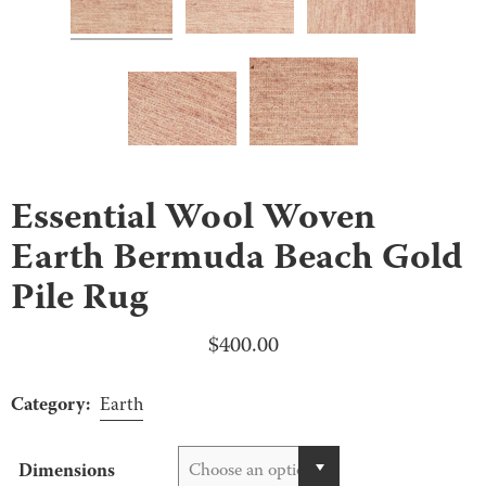
Essential Wool Woven
Earth Bermuda Beach Gold
Pile Rug
$
400.00
Category:
Earth
Dimensions
Choose an option