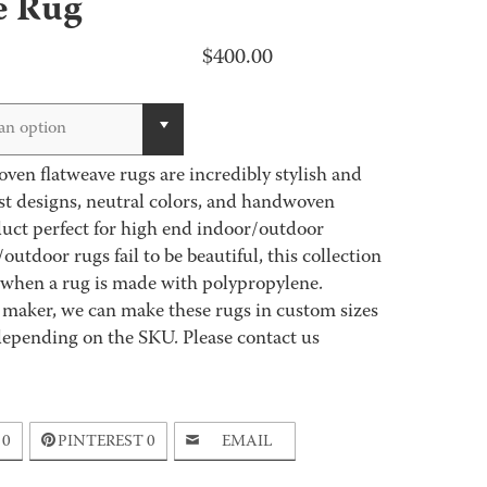
e Rug
$
400.00
an option
en flatweave rugs are incredibly stylish and
st designs, neutral colors, and handwoven
uct perfect for high end indoor/outdoor
tdoor rugs fail to be beautiful, this collection
 when a rug is made with polypropylene.
 maker, we can make these rugs in custom sizes
depending on the SKU. Please contact us
0
PINTEREST
0
EMAIL