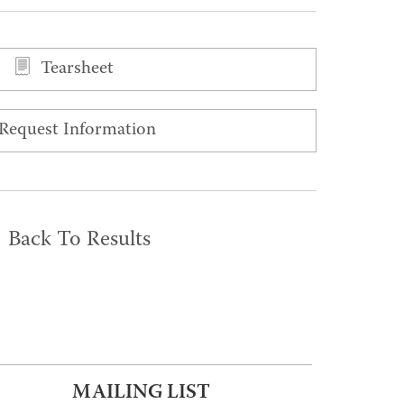
Tearsheet
Request Information
Back To Results
MAILING LIST