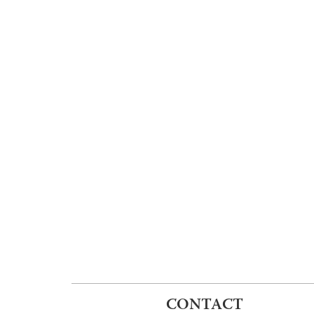
CONTACT