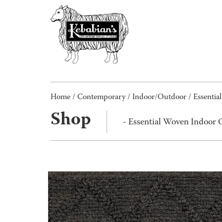
Home
/
Contemporary
/
Indoor/Outdoor
/ Essenti
Shop
- Essential Woven Indoor