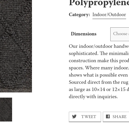
Polypropylen
Category:
Indoor/Outdoor
Dimensions
Choose 
Our indoor/outdoor handwov
sophisticated. The minimali
construction make this prod
spaces. Where many indoor/ou
shows what is possible even
Sourced direct from the rug
as large as 10×14 or 12×15 
directly with inquiries.
TWEET
SHARE