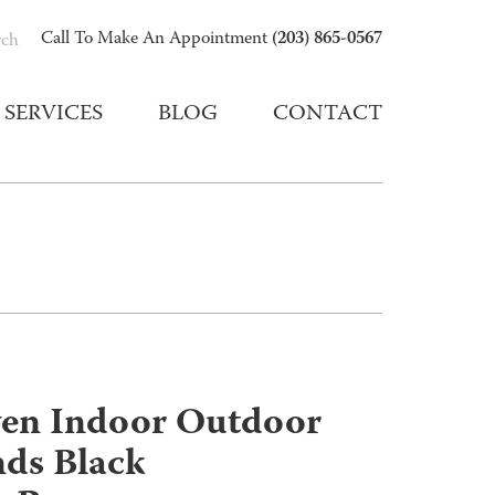
(203) 865-0567
Call To Make An Appointment
rch
SERVICES
BLOG
CONTACT
ven Indoor Outdoor
ds Black