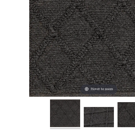
Hover to zoom