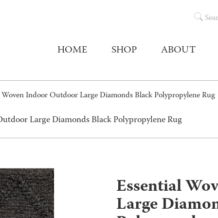
Sea
HOME
SHOP
ABOUT
al Woven Indoor Outdoor Large Diamonds Black Polypropylene Rug
 Outdoor Large Diamonds Black Polypropylene Rug
Essential Wo
Large Diamon