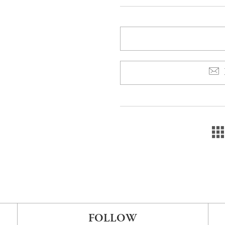
FOLLOW