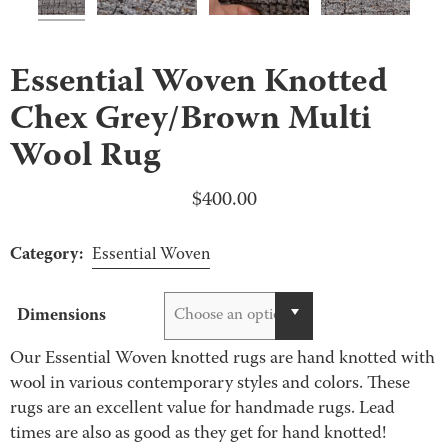
Essential Woven Knotted
Chex Grey/Brown Multi
Wool Rug
$
400.00
Category:
Essential Woven
Dimensions
Choose an option
Our Essential Woven knotted rugs are hand knotted with
wool in various contemporary styles and colors. These
rugs are an excellent value for handmade rugs. Lead
times are also as good as they get for hand knotted!