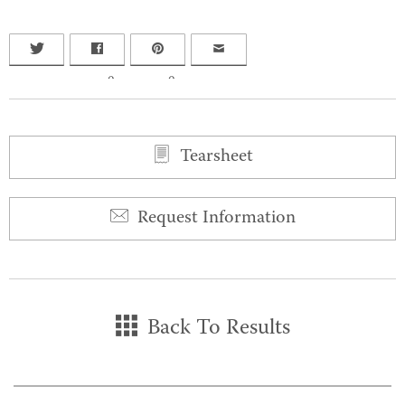
0
0
Tearsheet
Request Information
Back To Results