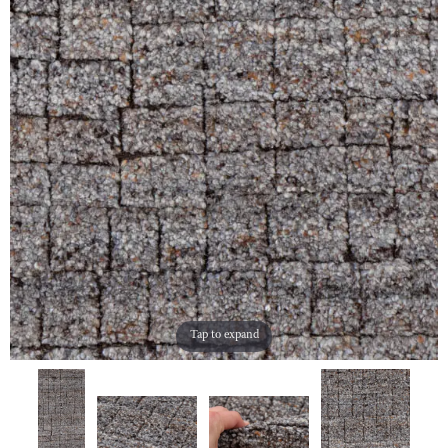
Tap to expand