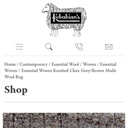
Home
/
Contemporary
/
Essential Wool
/
Woven
/
Essential
Woven
/ Essential Woven Knotted Chex Grey/Brown Multi
Wool Rug
Shop