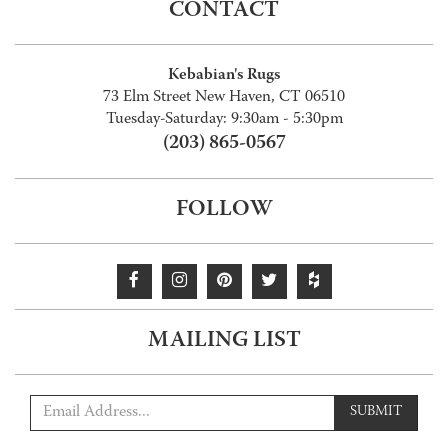
CONTACT
Kebabian's Rugs
73 Elm Street New Haven, CT 06510
Tuesday-Saturday: 9:30am - 5:30pm
(203) 865-0567
FOLLOW
MAILING LIST
SUBMIT