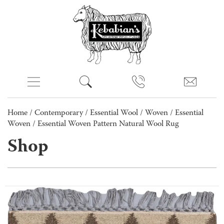
Home
/
Contemporary
/
Essential Wool
/
Woven
/
Essential
Woven
/ Essential Woven Pattern Natural Wool Rug
Shop