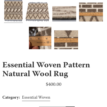
Essential Woven Pattern
Natural Wool Rug
$
400.00
Category:
Essential Woven