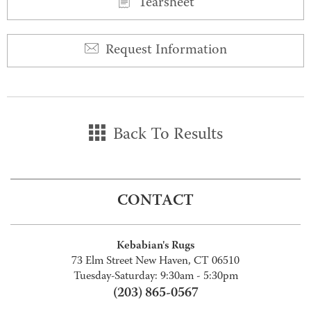
Tearsheet
Request Information
Back To Results
CONTACT
Kebabian's Rugs
73 Elm Street New Haven, CT 06510
Tuesday-Saturday: 9:30am - 5:30pm
(203) 865-0567