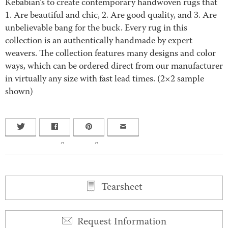
Kebabian’s to create contemporary handwoven rugs that
1. Are beautiful and chic, 2. Are good quality, and 3. Are
unbelievable bang for the buck. Every rug in this
collection is an authentically handmade by expert
weavers. The collection features many designs and color
ways, which can be ordered direct from our manufacturer
in virtually any size with fast lead times. (2×2 sample
shown)
0
0
Tearsheet
Request Information