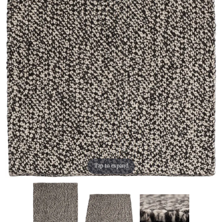
Tap to expand