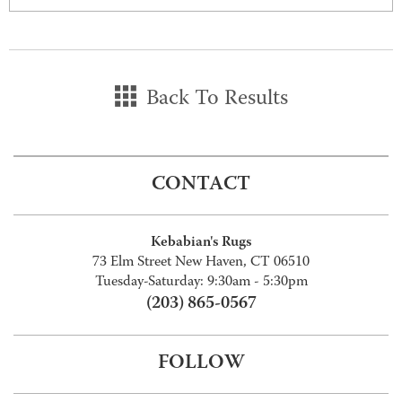
Back To Results
CONTACT
Kebabian's Rugs
73 Elm Street New Haven, CT 06510
Tuesday-Saturday: 9:30am - 5:30pm
(203) 865-0567
FOLLOW