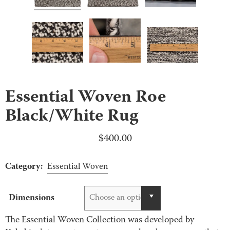
Essential Woven Roe
Black/White Rug
$
400.00
Category:
Essential Woven
Dimensions
Choose an option
The Essential Woven Collection was developed by