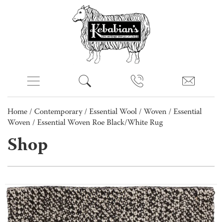
Home
/
Contemporary
/
Essential Wool
/
Woven
/
Essential
Woven
/ Essential Woven Roe Black/White Rug
Shop