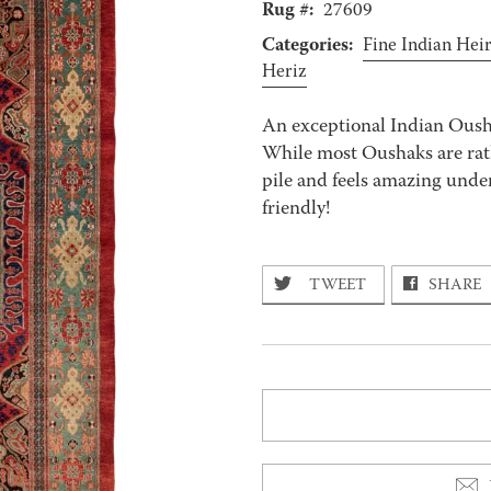
Rug #:
27609
Categories:
Fine Indian Hei
Heriz
An exceptional Indian Ousha
While most Oushaks are rath
pile and feels amazing unde
friendly!
TWEET
SHARE