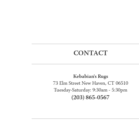
CONTACT
Kebabian's Rugs
73 Elm Street New Haven, CT 06510
Tuesday-Saturday: 9:30am - 5:30pm
(203) 865-0567