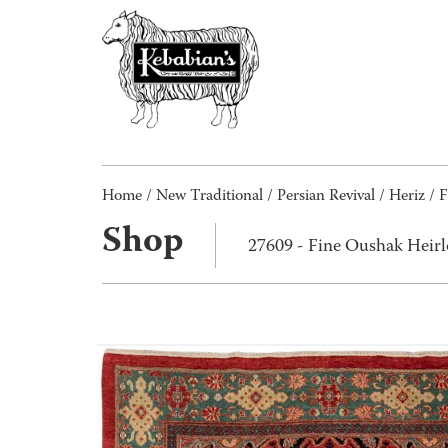
Home
/
New Traditional
/
Persian Revival
/
Heriz
/ F
Shop
27609 - Fine Oushak Hei