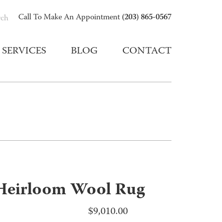
(203) 865-0567
Call To Make An Appointment
rch
SERVICES
BLOG
CONTACT
Heirloom Wool Rug
$
9,010.00