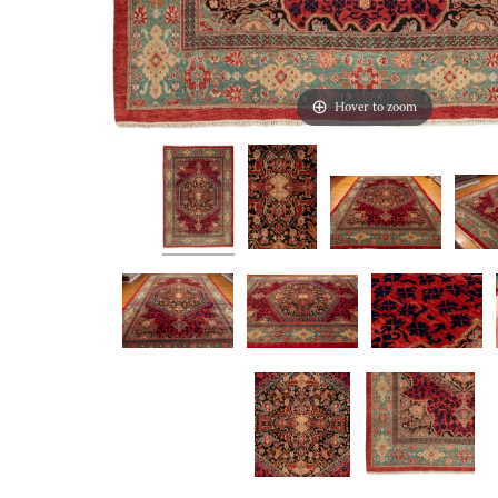
Hover to zoom