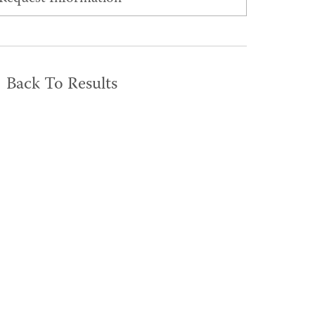
Back To Results