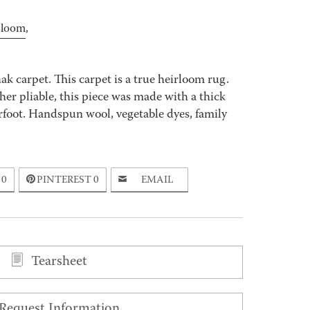
rloom
,
k carpet. This carpet is a true heirloom rug.
er pliable, this piece was made with a thick
rfoot. Handspun wool, vegetable dyes, family
0
PINTEREST
0
EMAIL
Tearsheet
Request Information