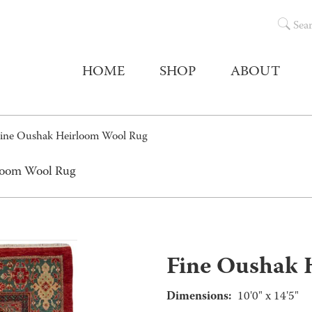
Sea
HOME
SHOP
ABOUT
ine Oushak Heirloom Wool Rug
rloom Wool Rug
Fine Oushak 
Dimensions:
10'0" x 14'5"