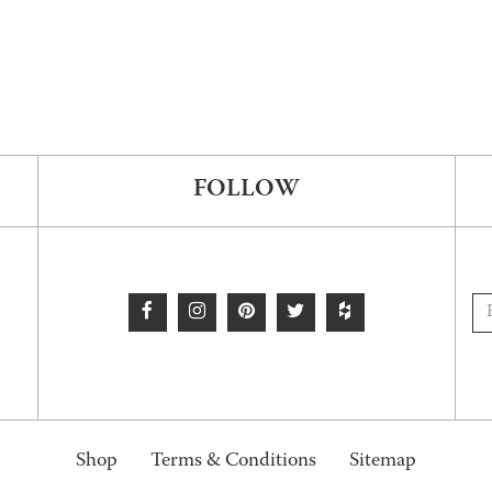
FOLLOW
Shop
Terms & Conditions
Sitemap