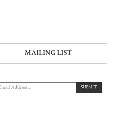
MAILING LIST
SUBMIT