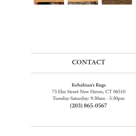
CONTACT
Kebabian's Rugs
73 Elm Street New Haven, CT 06510
Tuesday-Saturday: 9:30am - 5:30pm
(203) 865-0567