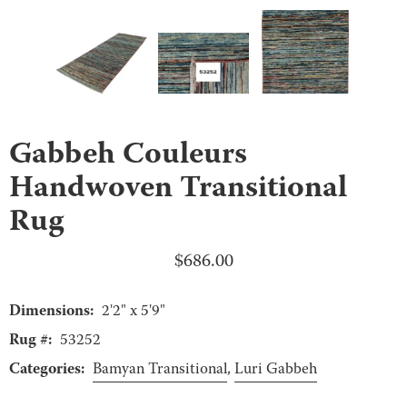
Gabbeh Couleurs
Handwoven Transitional
Rug
$
686.00
Dimensions:
2'2" x 5'9"
Rug #:
53252
Categories:
Bamyan Transitional
,
Luri Gabbeh