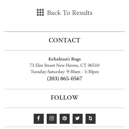
Back To Results
CONTACT
Kebabian's Rugs
73 Elm Street New Haven, CT 06510
Tuesday-Saturday: 9:30am - 5:30pm
(203) 865-0567
FOLLOW