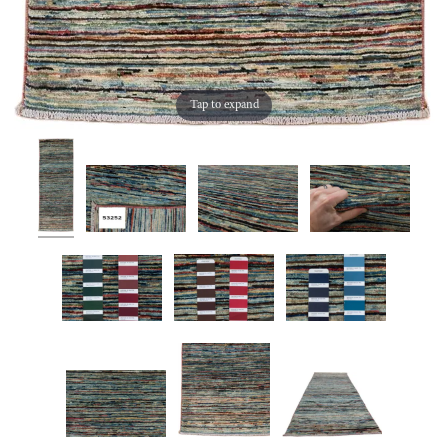
Tap to expand