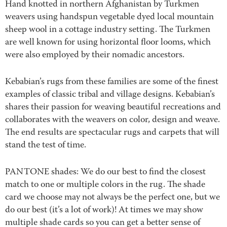
Hand knotted in northern Afghanistan by Turkmen
weavers using handspun vegetable dyed local mountain
sheep wool in a cottage industry setting. The Turkmen
are well known for using horizontal floor looms, which
were also employed by their nomadic ancestors.
Kebabian’s rugs from these families are some of the finest
examples of classic tribal and village designs. Kebabian’s
shares their passion for weaving beautiful recreations and
collaborates with the weavers on color, design and weave.
The end results are spectacular rugs and carpets that will
stand the test of time.
PANTONE shades: We do our best to find the closest
match to one or multiple colors in the rug. The shade
card we choose may not always be the perfect one, but we
do our best (it’s a lot of work)! At times we may show
multiple shade cards so you can get a better sense of