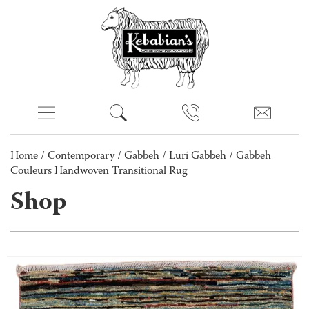
Home
/
Contemporary
/
Gabbeh
/
Luri Gabbeh
/ Gabbeh
Couleurs Handwoven Transitional Rug
Shop