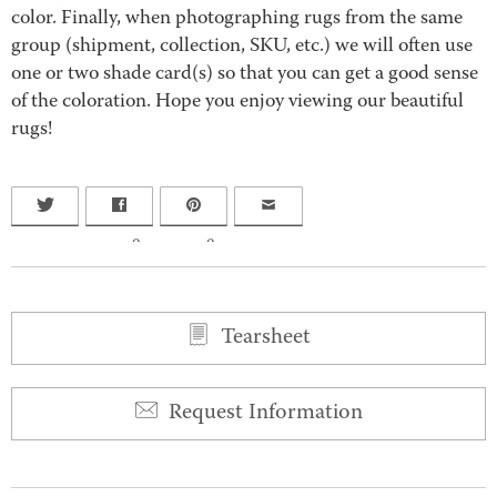
color. Finally, when photographing rugs from the same
group (shipment, collection, SKU, etc.) we will often use
one or two shade card(s) so that you can get a good sense
of the coloration. Hope you enjoy viewing our beautiful
rugs!
0
0
Tearsheet
Request Information