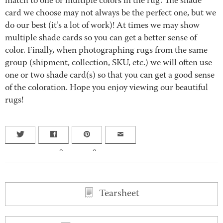
match to one or multiple colors in the rug. The shade
card we choose may not always be the perfect one, but we
do our best (it’s a lot of work)! At times we may show
multiple shade cards so you can get a better sense of
color. Finally, when photographing rugs from the same
group (shipment, collection, SKU, etc.) we will often use
one or two shade card(s) so that you can get a good sense
of the coloration. Hope you enjoy viewing our beautiful
rugs!
0
0
Tearsheet