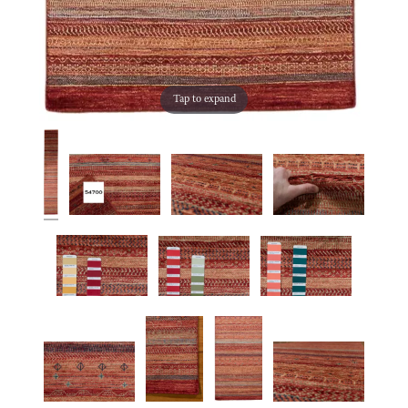
Tap to expand