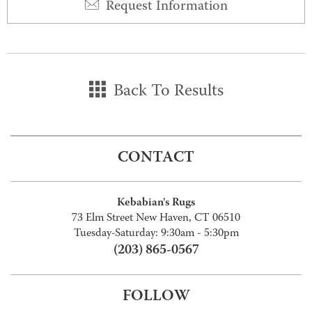
Request Information
Back To Results
CONTACT
Kebabian's Rugs
73 Elm Street New Haven, CT 06510
Tuesday-Saturday: 9:30am - 5:30pm
(203) 865-0567
FOLLOW