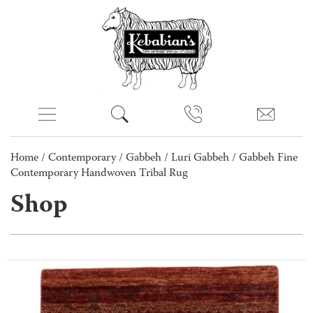
Home
/
Contemporary
/
Gabbeh
/
Luri Gabbeh
/ Gabbeh Fine
Contemporary Handwoven Tribal Rug
Shop