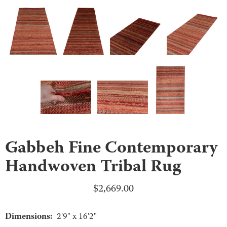
Gabbeh Fine Contemporary
Handwoven Tribal Rug
$
2,669.00
Dimensions:
2'9" x 16'2"