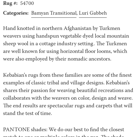
Rug #:
54700
Categories:
Bamyan Transitional
,
Luri Gabbeh
Hand knotted in northern Afghanistan by Turkmen
weavers using handspun vegetable dyed local mountain
sheep wool in a cottage industry setting. The Turkmen
are well known for using horizontal floor looms, which
were also employed by their nomadic ancestors.
Kebabian’s rugs from these families are some of the finest
examples of classic tribal and village designs. Kebabian’s
shares their passion for weaving beautiful recreations and
collaborates with the weavers on color, design and weave.
The end results are spectacular rugs and carpets that will
stand the test of time.
PANTONE shades: We do our best to find the closest