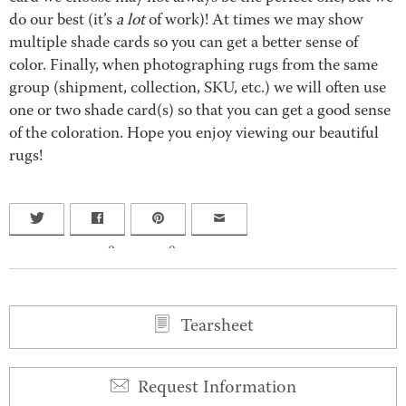
do our best (it’s
a lot
of work)! At times we may show
multiple shade cards so you can get a better sense of
color. Finally, when photographing rugs from the same
group (shipment, collection, SKU, etc.) we will often use
one or two shade card(s) so that you can get a good sense
of the coloration. Hope you enjoy viewing our beautiful
rugs!
0
0
Tearsheet
Request Information