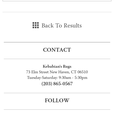
Back To Results
CONTACT
Kebabian's Rugs
73 Elm Street New Haven, CT 06510
Tuesday-Saturday: 9:30am - 5:30pm
(203) 865-0567
FOLLOW