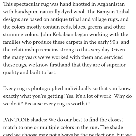
This spectacular rug was hand knotted in Afghanistan
with handspun, naturally dyed wool. The Bamyan Tribal
designs are based on antique tribal and village rugs, and
the colors mostly contain reds, blues, greens and other
stunning colors. John Kebabian began working with the
families who produce these carpets in the early 90’s, and
the relationship remains strong to this very day. Given
the many years we’ve worked with them and serviced
these rugs, we know firsthand that they are of superior
quality and built to last.
Every rug is photographed individually so that you know
exactly what you’re getting! Yes, it’s a lot of work. Why do
we do it? Because every rug is worth it!
PANTONE shades: We do our best to find the closest
match to one or multiple colors in the rug. The shade
card we choose may not always be the perfect one, but we