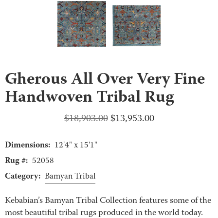
Gherous All Over Very Fine
Handwoven Tribal Rug
Original
Current
$
18,903.00
$
13,953.00
price
price
Dimensions:
was:
is:
12'4" x 15'1"
$18,903.00.
$13,953.00.
Rug #:
52058
Category:
Bamyan Tribal
Kebabian’s Bamyan Tribal Collection features some of the
most beautiful tribal rugs produced in the world today.