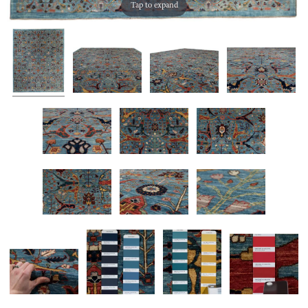
Tap to expand