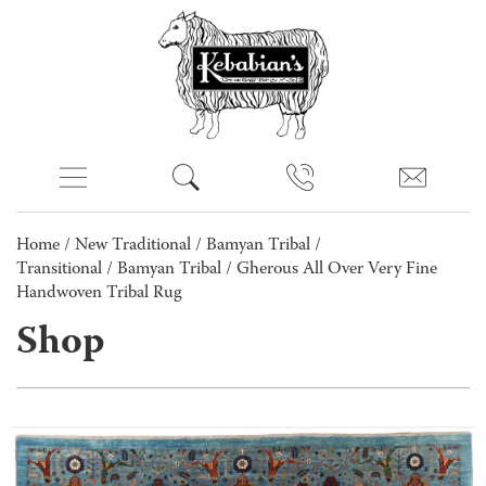
Home
/
New Traditional
/
Bamyan Tribal /
Transitional
/
Bamyan Tribal
/ Gherous All Over Very Fine
Handwoven Tribal Rug
Shop