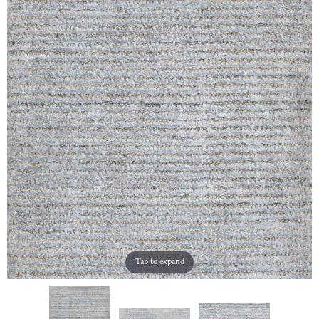
Tap to expand