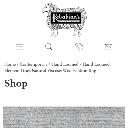
Home
/
Contemporary
/
Hand Loomed
/ Hand Loomed
Element Gray/Natural Viscose/Wool/Cotton Rug
Shop