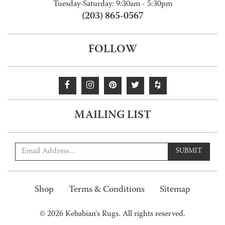
Tuesday-Saturday: 9:30am - 5:30pm
(203) 865-0567
FOLLOW
MAILING LIST
SUBMIT
Shop
Terms & Conditions
Sitemap
© 2026 Kebabian's Rugs. All rights reserved.