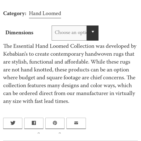
Category:
Hand Loomed
Dimensions
Choose an option
The Essential Hand Loomed Collection was developed by
Kebabian’s to create contemporary handwoven rugs that
are stylish, functional and affordable. While these rugs
are not hand knotted, these products can be an option
where budget and square footage are chief concerns. The
collection features many designs and color ways, which
can be ordered direct from our manufacturer in virtually
any size with fast lead times.
0
0