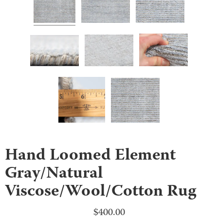
Hand Loomed Element
Gray/Natural
Viscose/Wool/Cotton Rug
$
400.00