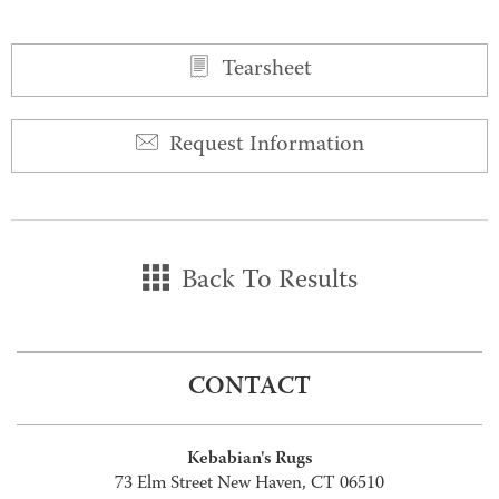
Tearsheet
Request Information
Back To Results
CONTACT
Kebabian's Rugs
73 Elm Street New Haven, CT 06510