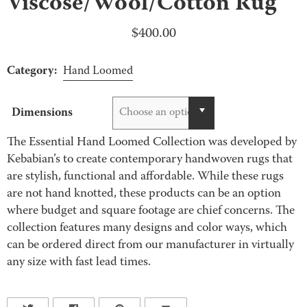
Viscose/Wool/Cotton Rug
$
400.00
Category:
Hand Loomed
Dimensions
Choose an option
The Essential Hand Loomed Collection was developed by
Kebabian’s to create contemporary handwoven rugs that
are stylish, functional and affordable. While these rugs
are not hand knotted, these products can be an option
where budget and square footage are chief concerns. The
collection features many designs and color ways, which
can be ordered direct from our manufacturer in virtually
any size with fast lead times.