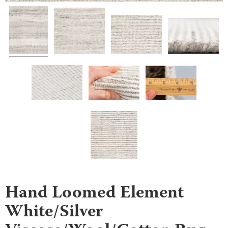
Hand Loomed Element
White/Silver