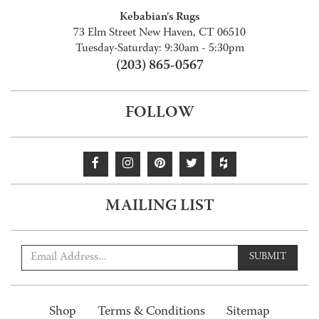
Kebabian's Rugs
73 Elm Street New Haven, CT 06510
Tuesday-Saturday: 9:30am - 5:30pm
(203) 865-0567
FOLLOW
MAILING LIST
SUBMIT
Shop
Terms & Conditions
Sitemap