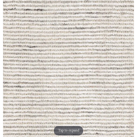
Tap to expand