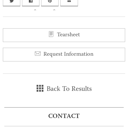
0
0
Tearsheet
Request Information
Back To Results
CONTACT