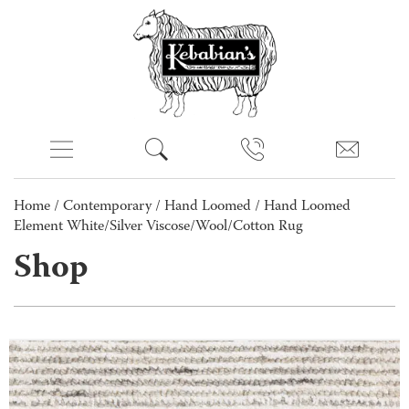
Home
/
Contemporary
/
Hand Loomed
/ Hand Loomed
Element White/Silver Viscose/Wool/Cotton Rug
Shop