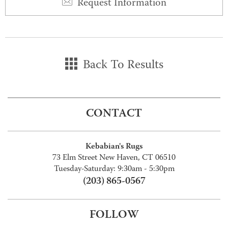
Request Information
Back To Results
CONTACT
Kebabian's Rugs
73 Elm Street New Haven, CT 06510
Tuesday-Saturday: 9:30am - 5:30pm
(203) 865-0567
FOLLOW