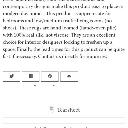
contemporary designs make this product easy to place in
modern day homes. This product is appropriate for
bedrooms and low/medium traffic living rooms (no
shoes). These rugs are hand loomed (handwoven pile)
with 100% real silk, not viscose. They are an excellent
choice for interior designers looking to freshen up a
space. Finally, the lead times for this product can be quite
fast if necessary. Contact us directly for inquiries.
0
0
Tearsheet