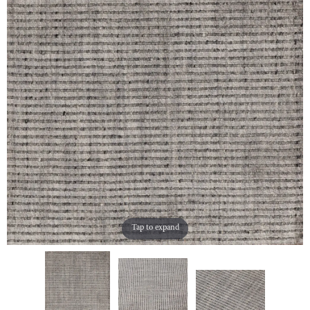
Tap to expand