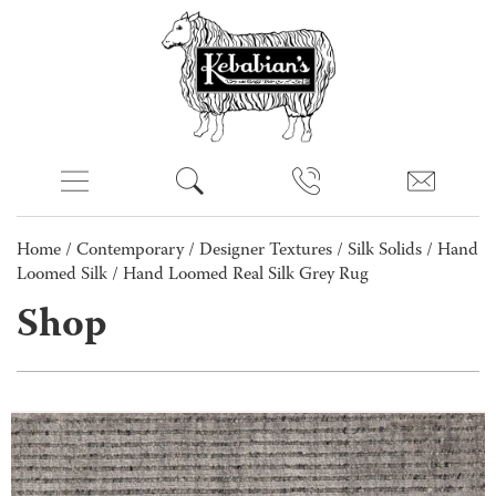
Home
/
Contemporary
/
Designer Textures
/
Silk Solids
/
Hand
Loomed Silk
/ Hand Loomed Real Silk Grey Rug
Shop