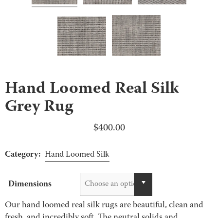
Hand Loomed Real Silk
Grey Rug
$
400.00
Category:
Hand Loomed Silk
Dimensions
Choose an option
Our hand loomed real silk rugs are beautiful, clean and
fresh, and incredibly soft. The neutral solids and