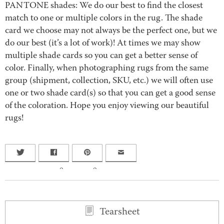
PANTONE shades: We do our best to find the closest
match to one or multiple colors in the rug. The shade
card we choose may not always be the perfect one, but we
do our best (it’s a lot of work)! At times we may show
multiple shade cards so you can get a better sense of
color. Finally, when photographing rugs from the same
group (shipment, collection, SKU, etc.) we will often use
one or two shade card(s) so that you can get a good sense
of the coloration. Hope you enjoy viewing our beautiful
rugs!
0
0
Tearsheet