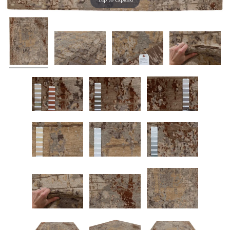
Tap to expand