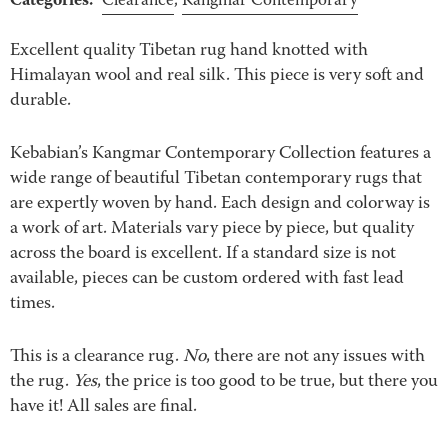
Categories:
Clearance
,
Kangmar Contemporary
Excellent quality Tibetan rug hand knotted with
Himalayan wool and real silk. This piece is very soft and
durable.
Kebabian’s Kangmar Contemporary Collection features a
wide range of beautiful Tibetan contemporary rugs that
are expertly woven by hand. Each design and colorway is
a work of art. Materials vary piece by piece, but quality
across the board is excellent. If a standard size is not
available, pieces can be custom ordered with fast lead
times.
This is a clearance rug.
No
, there are not any issues with
the rug.
Yes
, the price is too good to be true, but there you
have it! All sales are final.