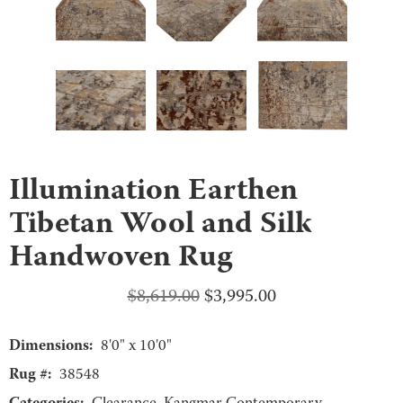
Illumination Earthen
Tibetan Wool and Silk
Handwoven Rug
Original
Current
$
8,619.00
$
3,995.00
price
price
Dimensions:
was:
is:
8'0" x 10'0"
$8,619.00.
$3,995.00.
Rug #:
38548