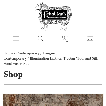
Home
/
Contemporary
/
Kangmar
Contemporary
/ Illumination Earthen Tibetan Wool and Silk
Handwoven Rug
Shop