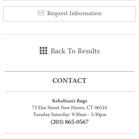
Request Information
Back To Results
CONTACT
Kebabian's Rugs
73 Elm Street New Haven, CT 06510
Tuesday-Saturday: 9:30am - 5:30pm
(203) 865-0567