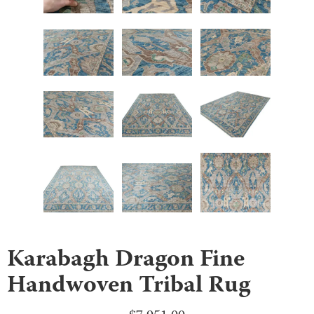
Karabagh Dragon Fine
Handwoven Tribal Rug