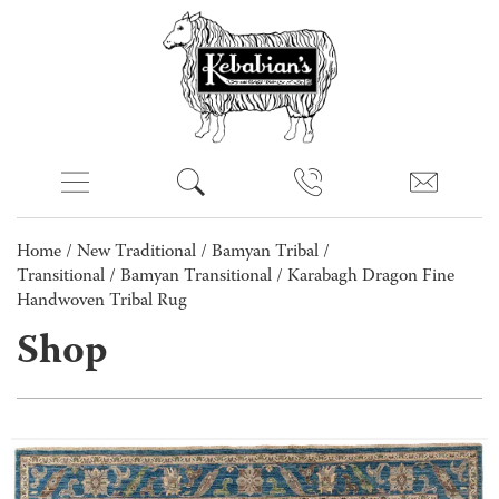
Home
/
New Traditional
/
Bamyan Tribal /
Transitional
/
Bamyan Transitional
/ Karabagh Dragon Fine
Handwoven Tribal Rug
Shop