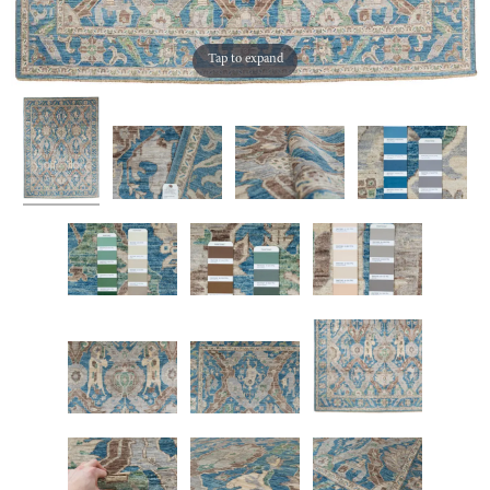
Tap to expand