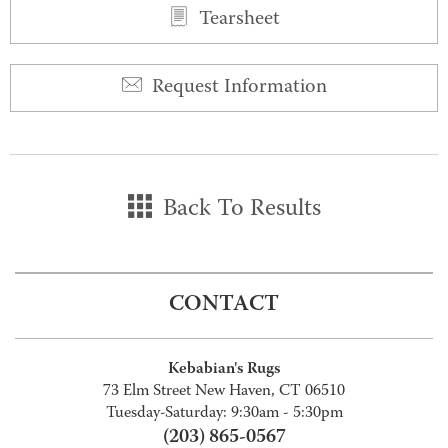
Tearsheet
Request Information
Back To Results
CONTACT
Kebabian's Rugs
73 Elm Street New Haven, CT 06510
Tuesday-Saturday: 9:30am - 5:30pm
(203) 865-0567