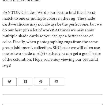
stand the test of time.
PANTONE shades: We do our best to find the closest
match to one or multiple colors in the rug. The shade
card we choose may not always be the perfect one, but we
do our best (it’s a lot of work)! At times we may show
multiple shade cards so you can get a better sense of
color. Finally, when photographing rugs from the same
group (shipment, collection, SKU, etc.) we will often use
one or two shade card(s) so that you can get a good sense
of the coloration. Hope you enjoy viewing our beautiful
rugs!
0
0