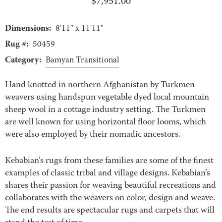
$
7,951.00
Dimensions:
8'11" x 11'11"
Rug #:
50459
Category:
Bamyan Transitional
Hand knotted in northern Afghanistan by Turkmen
weavers using handspun vegetable dyed local mountain
sheep wool in a cottage industry setting. The Turkmen
are well known for using horizontal floor looms, which
were also employed by their nomadic ancestors.
Kebabian’s rugs from these families are some of the finest
examples of classic tribal and village designs. Kebabian’s
shares their passion for weaving beautiful recreations and
collaborates with the weavers on color, design and weave.
The end results are spectacular rugs and carpets that will