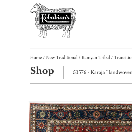
Home
/
New Traditional
/
Bamyan Tribal / Transitio
Shop
53576 - Karaja Handwoven