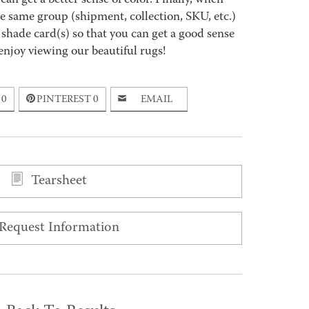
an get a better sense of color. Finally, when
 same group (shipment, collection, SKU, etc.)
 shade card(s) so that you can get a good sense
enjoy viewing our beautiful rugs!
0
PINTEREST
0
EMAIL
Tearsheet
Request Information