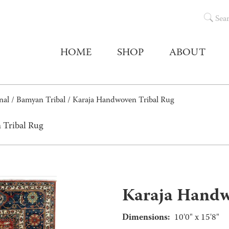
Sea
HOME
SHOP
ABOUT
nal
/
Bamyan Tribal
/ Karaja Handwoven Tribal Rug
 Tribal Rug
Karaja Handw
Dimensions:
10'0" x 15'8"