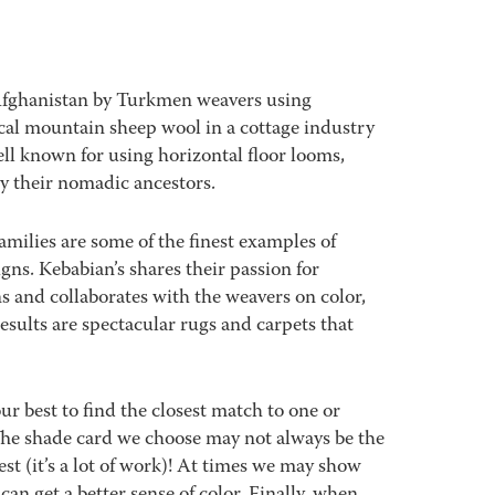
Afghanistan by Turkmen weavers using
al mountain sheep wool in a cottage industry
ll known for using horizontal floor looms,
y their nomadic ancestors.
amilies are some of the finest examples of
signs. Kebabian’s shares their passion for
s and collaborates with the weavers on color,
sults are spectacular rugs and carpets that
best to find the closest match to one or
 The shade card we choose may not always be the
est (it’s a lot of work)! At times we may show