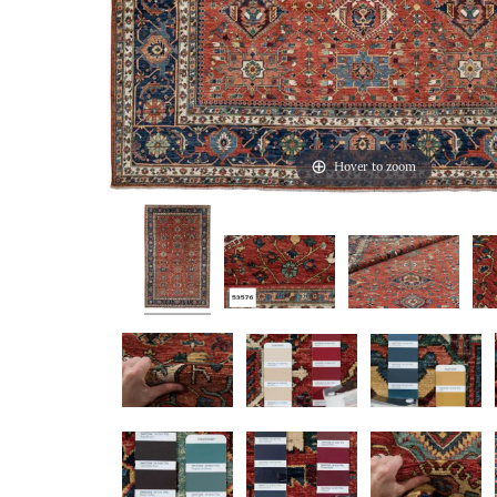
Hover to zoom