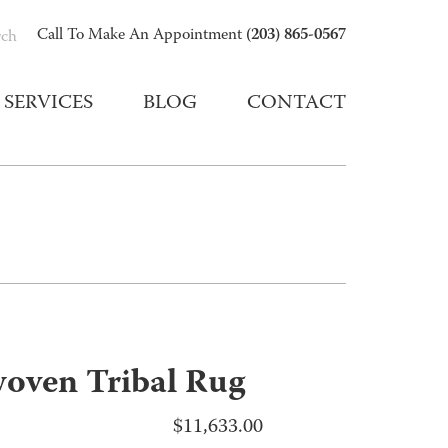
(203) 865-0567
Call To Make An Appointment
rch
SERVICES
BLOG
CONTACT
oven Tribal Rug
$
11,633.00