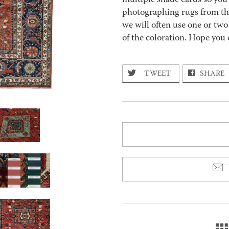
multiple shade cards so you c
photographing rugs from the
we will often use one or two
of the coloration. Hope you 
TWEET
SHARE