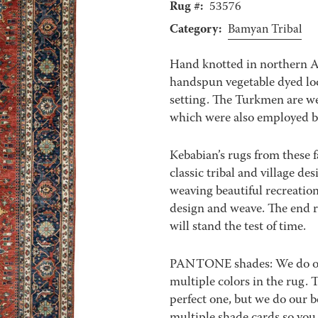
Rug #:
53576
Category:
Bamyan Tribal
Hand knotted in northern 
handspun vegetable dyed loc
setting. The Turkmen are we
which were also employed b
Kebabian’s rugs from these f
classic tribal and village de
weaving beautiful recreation
design and weave. The end re
will stand the test of time.
PANTONE shades: We do our 
multiple colors in the rug.
perfect one, but we do our b