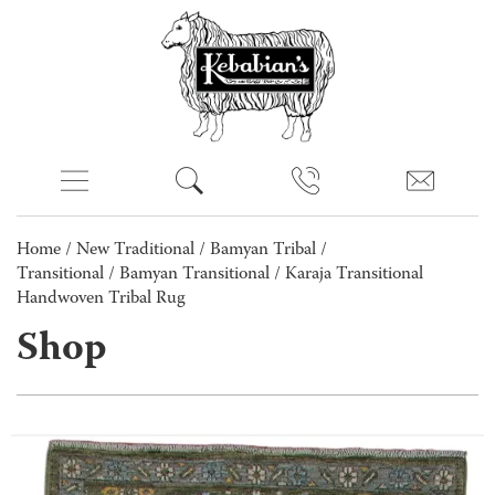
Home
/
New Traditional
/
Bamyan Tribal /
Transitional
/
Bamyan Transitional
/ Karaja Transitional
Handwoven Tribal Rug
Shop