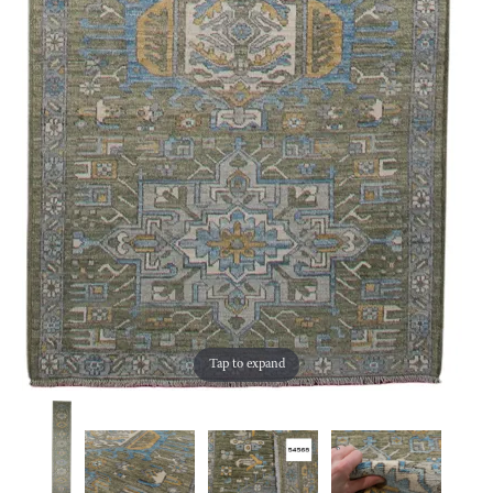
Tap to expand