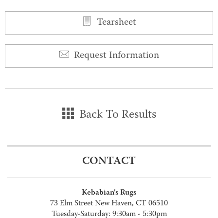
Tearsheet
Request Information
Back To Results
CONTACT
Kebabian's Rugs
73 Elm Street New Haven, CT 06510
Tuesday-Saturday: 9:30am - 5:30pm