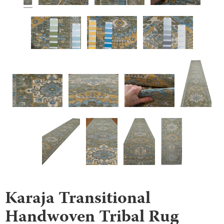
Karaja Transitional
Handwoven Tribal Rug