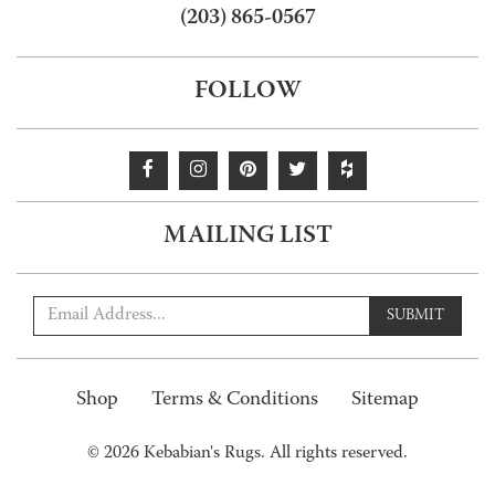
(203) 865-0567
FOLLOW
MAILING LIST
SUBMIT
Shop
Terms & Conditions
Sitemap
© 2026 Kebabian's Rugs. All rights reserved.