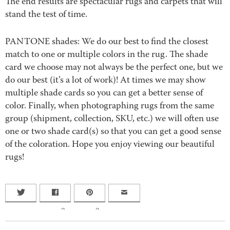
The end results are spectacular rugs and carpets that will
stand the test of time.
PANTONE shades: We do our best to find the closest
match to one or multiple colors in the rug. The shade
card we choose may not always be the perfect one, but we
do our best (it’s a lot of work)! At times we may show
multiple shade cards so you can get a better sense of
color. Finally, when photographing rugs from the same
group (shipment, collection, SKU, etc.) we will often use
one or two shade card(s) so that you can get a good sense
of the coloration. Hope you enjoy viewing our beautiful
rugs!
0
0