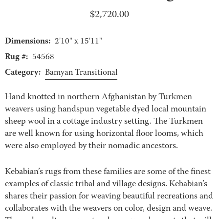
$
2,720.00
Dimensions:
2'10" x 15'11"
Rug #:
54568
Category:
Bamyan Transitional
Hand knotted in northern Afghanistan by Turkmen
weavers using handspun vegetable dyed local mountain
sheep wool in a cottage industry setting. The Turkmen
are well known for using horizontal floor looms, which
were also employed by their nomadic ancestors.
Kebabian’s rugs from these families are some of the finest
examples of classic tribal and village designs. Kebabian’s
shares their passion for weaving beautiful recreations and
collaborates with the weavers on color, design and weave.