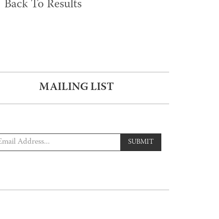
Back To Results
MAILING LIST
SUBMIT