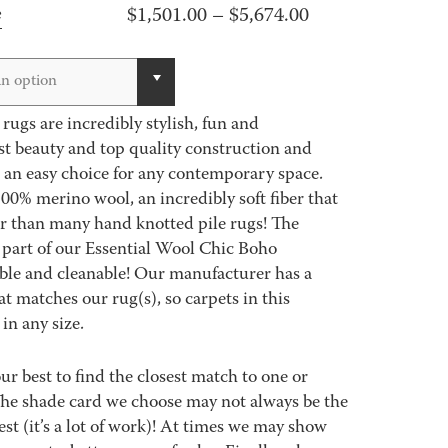
Price
$
1,501.00
–
$
5,674.00
e
range:
$1,501.00
n option
through
ugs are incredibly stylish, fun and
$5,674.00
st beauty and top quality construction and
 an easy choice for any contemporary space.
00% merino wool, an incredibly soft fiber that
er than many hand knotted pile rugs! The
part of our Essential Wool Chic Boho
able and cleanable! Our manufacturer has a
 matches our rug(s), so carpets in this
in any size.
best to find the closest match to one or
 The shade card we choose may not always be the
est (it’s a lot of work)! At times we may show