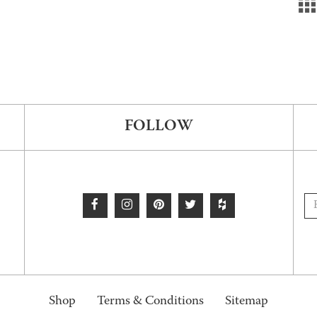
FOLLOW
Shop
Terms & Conditions
Sitemap