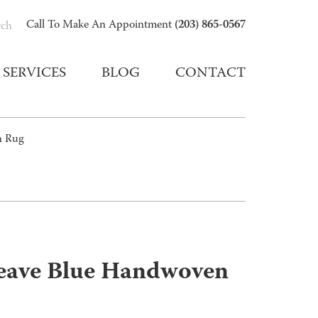
(203) 865-0567
Call To Make An Appointment
rch
SERVICES
BLOG
CONTACT
n Rug
eave Blue Handwoven