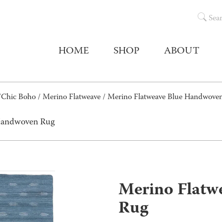
Sea
HOME
SHOP
ABOUT
/Chic Boho
/
Merino Flatweave
/ Merino Flatweave Blue Handwove
 Handwoven Rug
Merino Flatw
Rug