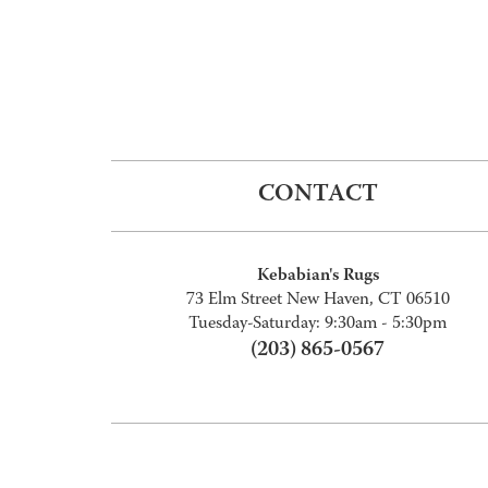
CONTACT
Kebabian's Rugs
73 Elm Street New Haven, CT 06510
Tuesday-Saturday: 9:30am - 5:30pm
(203) 865-0567