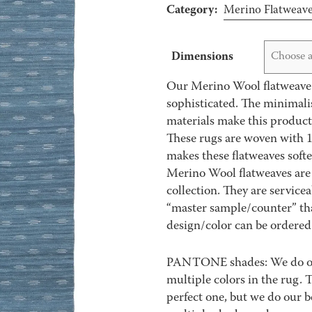
Category:
Merino Flatweav
Dimensions
Choose a
Our Merino Wool flatweave r
sophisticated. The minimali
materials make this product
These rugs are woven with 1
makes these flatweaves soft
Merino Wool flatweaves are 
collection. They are service
“master sample/counter” that
design/color can be ordered 
PANTONE shades: We do our 
multiple colors in the rug.
perfect one, but we do our b