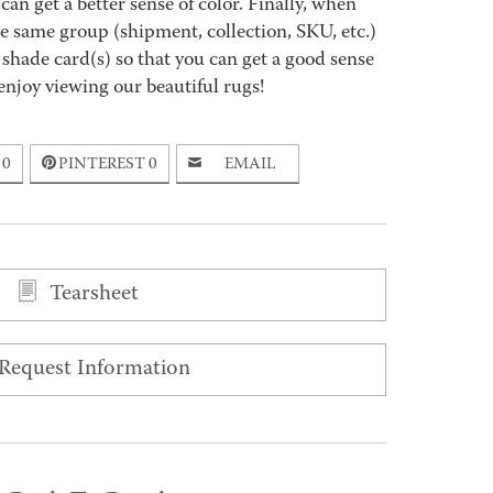
an get a better sense of color. Finally, when
 same group (shipment, collection, SKU, etc.)
 shade card(s) so that you can get a good sense
enjoy viewing our beautiful rugs!
0
PINTEREST
0
EMAIL
Tearsheet
Request Information