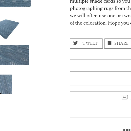
multiple shade cards so you c
photographing rugs from the
we will often use one or two
of the coloration. Hope you 
TWEET
SHARE