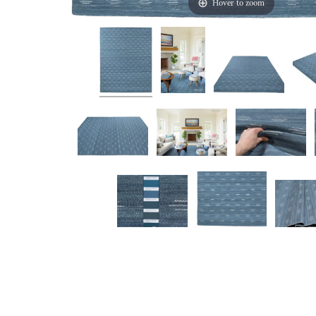
Hover to zoom