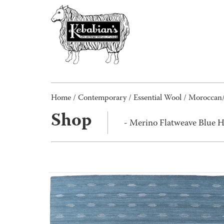
Home
/
Contemporary
/
Essential Wool
/
Moroccan
Shop
- Merino Flatweave Blue