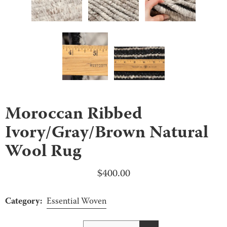
Moroccan Ribbed
Ivory/Gray/Brown Natural
Wool Rug
$
400.00
Category:
Essential Woven