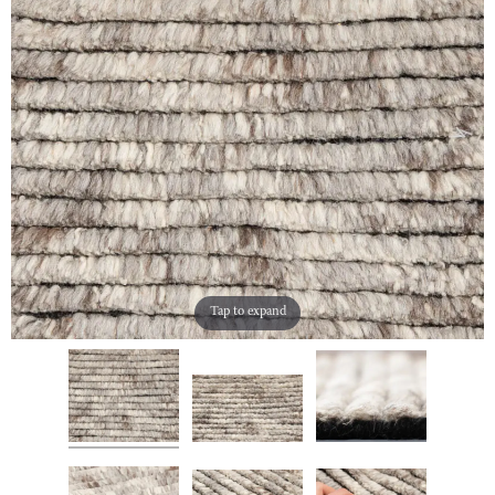
Tap to expand