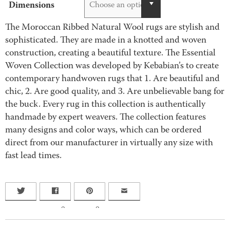
Dimensions
Choose an option
The Moroccan Ribbed Natural Wool rugs are stylish and
sophisticated. They are made in a knotted and woven
construction, creating a beautiful texture. The Essential
Woven Collection was developed by Kebabian’s to create
contemporary handwoven rugs that 1. Are beautiful and
chic, 2. Are good quality, and 3. Are unbelievable bang for
the buck. Every rug in this collection is authentically
handmade by expert weavers. The collection features
many designs and color ways, which can be ordered
direct from our manufacturer in virtually any size with
fast lead times.
0
0