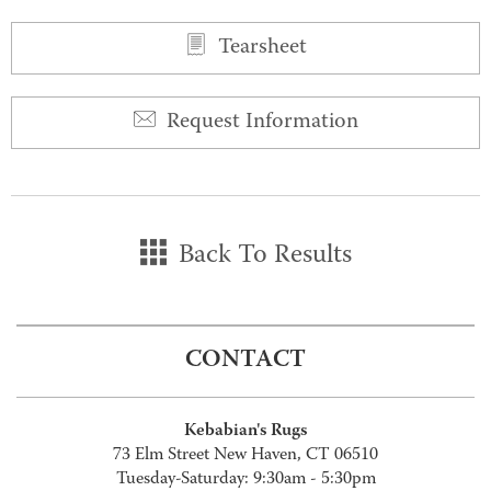
Tearsheet
Request Information
Back To Results
CONTACT
Kebabian's Rugs
73 Elm Street New Haven, CT 06510
Tuesday-Saturday: 9:30am - 5:30pm