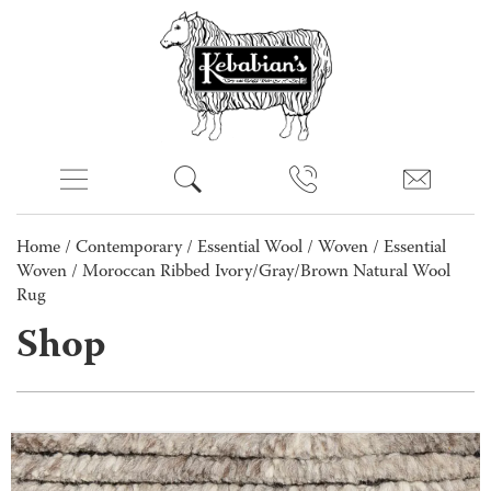
Home
/
Contemporary
/
Essential Wool
/
Woven
/
Essential
Woven
/ Moroccan Ribbed Ivory/Gray/Brown Natural Wool
Rug
Shop