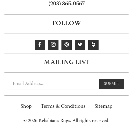
(203) 865-0567
FOLLOW
MAILING LIST
SUBMIT
Shop
Terms & Conditions
Sitemap
© 2026 Kebabian's Rugs. All rights reserved.