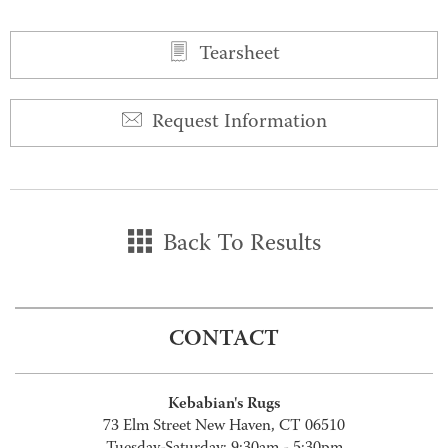
Tearsheet
Request Information
Back To Results
CONTACT
Kebabian's Rugs
73 Elm Street New Haven, CT 06510