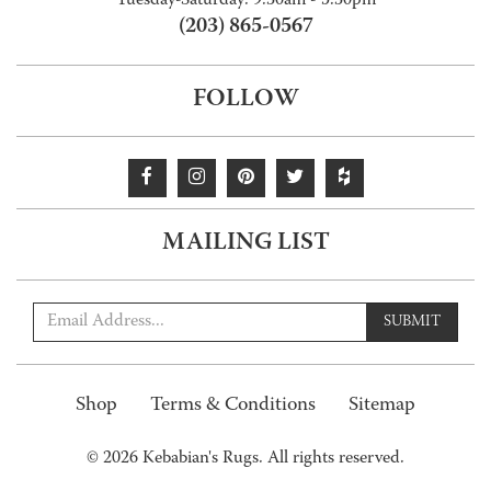
Tuesday-Saturday: 9:30am - 5:30pm
(203) 865-0567
FOLLOW
MAILING LIST
SUBMIT
Shop
Terms & Conditions
Sitemap
© 2026 Kebabian's Rugs. All rights reserved.