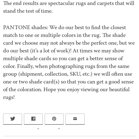
The end results are spectacular rugs and carpets that will
stand the test of time.
PANTONE shades: We do our best to find the closest
match to one or multiple colors in the rug. The shade
card we choose may not always be the perfect one, but we
do our best (it’s a lot of work)! At times we may show
multiple shade cards so you can get a better sense of
color. Finally, when photographing rugs from the same
group (shipment, collection, SKU, etc.) we will often use
one or two shade card(s) so that you can get a good sense
of the coloration. Hope you enjoy viewing our beautiful
rugs!
0
0