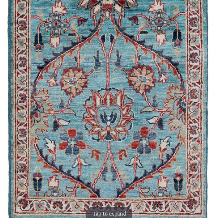
Tap to expand