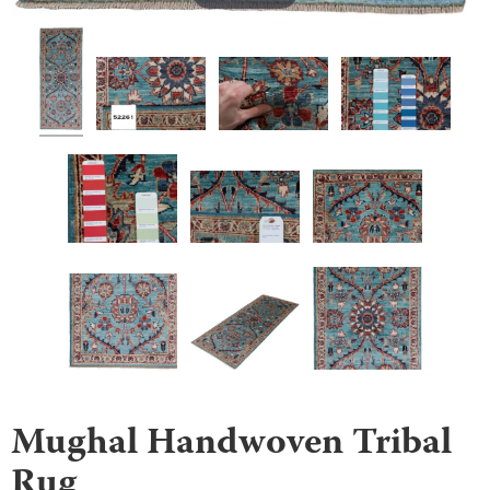
Mughal Handwoven Tribal
Rug