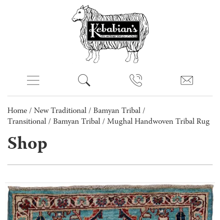
Home
/
New Traditional
/
Bamyan Tribal /
Transitional
/
Bamyan Tribal
/ Mughal Handwoven Tribal Rug
Shop