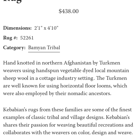
$
438.00
Dimensions:
2'1" x 4'10"
Rug #:
52261
Category:
Bamyan Tribal
Hand knotted in northern Afghanistan by Turkmen
weavers using handspun vegetable dyed local mountain
sheep wool in a cottage industry setting. The Turkmen
are well known for using horizontal floor looms, which
were also employed by their nomadic ancestors.
Kebabian’s rugs from these families are some of the finest
examples of classic tribal and village designs. Kebabian’s
shares their passion for weaving beautiful recreations and
collaborates with the weavers on color, design and weave.