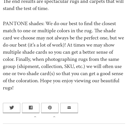
The end results are spectacular rugs and carpets that will
stand the test of time.
PANTONE shades: We do our best to find the closest
match to one or multiple colors in the rug. The shade
card we choose may not always be the perfect one, but we
do our best (it’s a lot of work)! At times we may show
multiple shade cards so you can get a better sense of
color. Finally, when photographing rugs from the same
group (shipment, collection, SKU, etc.) we will often use
one or two shade card(s) so that you can get a good sense
of the coloration. Hope you enjoy viewing our beautiful
rugs!
0
0