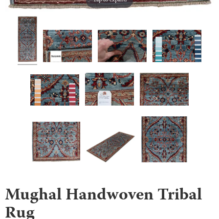
Tap to expand
Mughal Handwoven Tribal
Rug