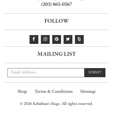
(203) 865-0567
FOLLOW
MAILING LIST
SUBMIT
Shop
Terms & Conditions
Sitemap
© 2026 Kebabian's Rugs. All rights reserved.