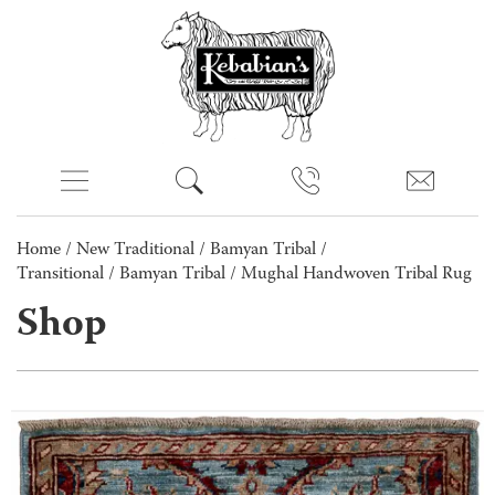
Home
/
New Traditional
/
Bamyan Tribal /
Transitional
/
Bamyan Tribal
/ Mughal Handwoven Tribal Rug
Shop