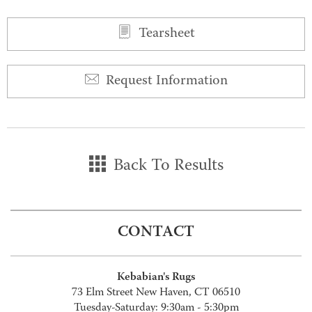
Tearsheet
Request Information
Back To Results
CONTACT
Kebabian's Rugs
73 Elm Street New Haven, CT 06510
Tuesday-Saturday: 9:30am - 5:30pm