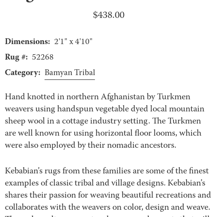
$
438.00
Dimensions:
2'1" x 4'10"
Rug #:
52268
Category:
Bamyan Tribal
Hand knotted in northern Afghanistan by Turkmen
weavers using handspun vegetable dyed local mountain
sheep wool in a cottage industry setting. The Turkmen
are well known for using horizontal floor looms, which
were also employed by their nomadic ancestors.
Kebabian’s rugs from these families are some of the finest
examples of classic tribal and village designs. Kebabian’s
shares their passion for weaving beautiful recreations and
collaborates with the weavers on color, design and weave.