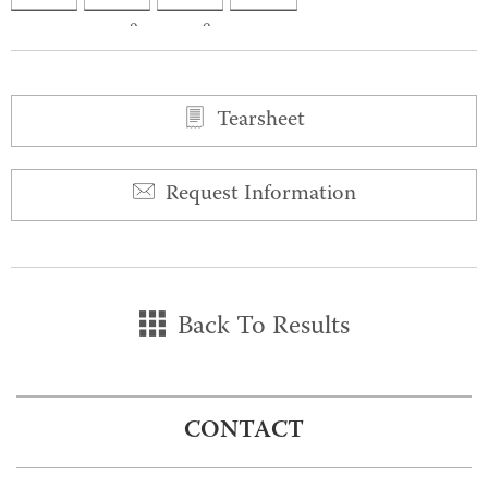
0
0
Tearsheet
Request Information
Back To Results
CONTACT