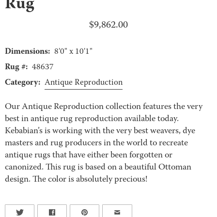
Rug
$
9,862.00
Dimensions:
8'0" x 10'1"
Rug #:
48637
Category:
Antique Reproduction
Our Antique Reproduction collection features the very
best in antique rug reproduction available today.
Kebabian’s is working with the very best weavers, dye
masters and rug producers in the world to recreate
antique rugs that have either been forgotten or
canonized. This rug is based on a beautiful Ottoman
design. The color is absolutely precious!