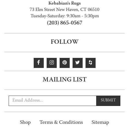
Kebabian's Rugs
73 Elm Street New Haven, CT 06510
Tuesday-Saturday: 9:30am - 5:30pm
(203) 865-0567
FOLLOW
MAILING LIST
SUBMIT
Shop
Terms & Conditions
Sitemap