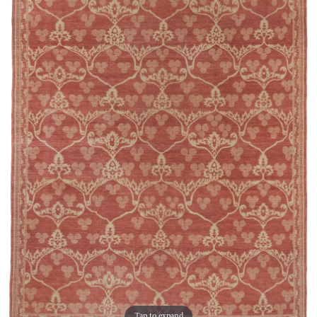
Tap to expand