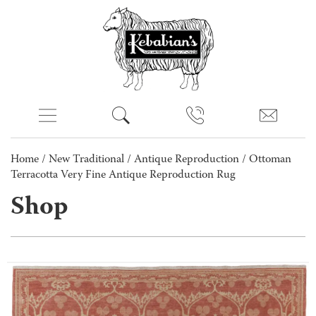
Home
/
New Traditional
/
Antique Reproduction
/ Ottoman
Terracotta Very Fine Antique Reproduction Rug
Shop