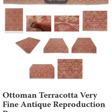
Ottoman Terracotta Very
Fine Antique Reproduction