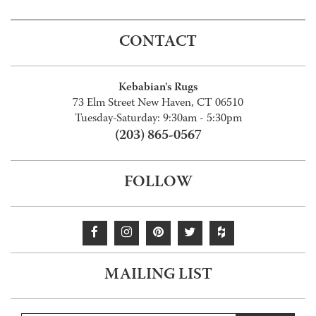
CONTACT
Kebabian's Rugs
73 Elm Street New Haven, CT 06510
Tuesday-Saturday: 9:30am - 5:30pm
(203) 865-0567
FOLLOW
MAILING LIST