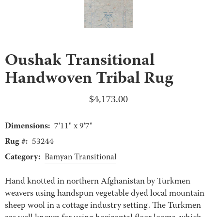
Oushak Transitional
Handwoven Tribal Rug
$
4,173.00
Dimensions:
7'11" x 9'7"
Rug #:
53244
Category:
Bamyan Transitional
Hand knotted in northern Afghanistan by Turkmen
weavers using handspun vegetable dyed local mountain
sheep wool in a cottage industry setting. The Turkmen