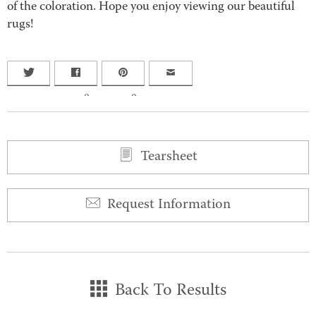
of the coloration. Hope you enjoy viewing our beautiful
rugs!
0
0
Tearsheet
Request Information
Back To Results