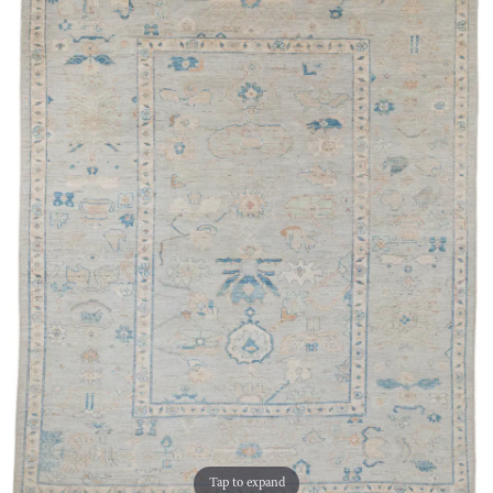
Tap to expand