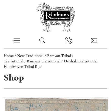
Home
/
New Traditional
/
Bamyan Tribal /
Transitional
/
Bamyan Transitional
/ Oushak Transitional
Handwoven Tribal Rug
Shop