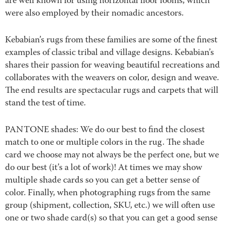
are well known for using horizontal floor looms, which
were also employed by their nomadic ancestors.
Kebabian’s rugs from these families are some of the finest
examples of classic tribal and village designs. Kebabian’s
shares their passion for weaving beautiful recreations and
collaborates with the weavers on color, design and weave.
The end results are spectacular rugs and carpets that will
stand the test of time.
PANTONE shades: We do our best to find the closest
match to one or multiple colors in the rug. The shade
card we choose may not always be the perfect one, but we
do our best (it’s a lot of work)! At times we may show
multiple shade cards so you can get a better sense of
color. Finally, when photographing rugs from the same
group (shipment, collection, SKU, etc.) we will often use
one or two shade card(s) so that you can get a good sense