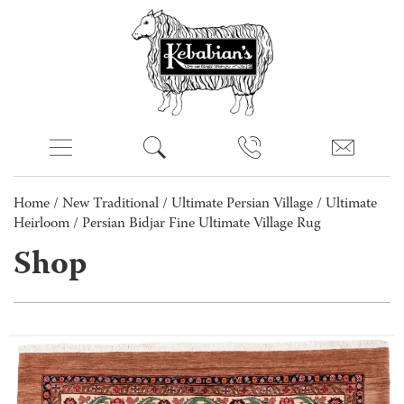
Home
/
New Traditional
/
Ultimate Persian Village
/
Ultimate
Heirloom
/ Persian Bidjar Fine Ultimate Village Rug
Shop