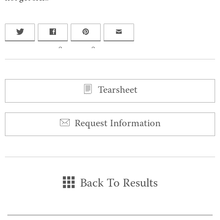
0
0
Tearsheet
Request Information
Back To Results