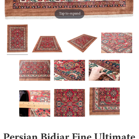
Tap to expand
Persian Bidjar Fine Ultimate