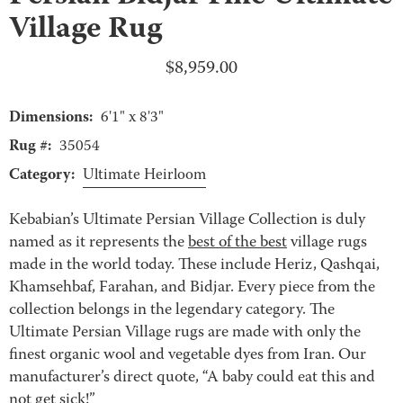
Village Rug
$
8,959.00
Dimensions:
6'1" x 8'3"
Rug #:
35054
Category:
Ultimate Heirloom
Kebabian’s Ultimate Persian Village Collection is duly
named as it represents the
best of the best
village rugs
made in the world today. These include Heriz, Qashqai,
Khamsehbaf, Farahan, and Bidjar. Every piece from the
collection belongs in the legendary category. The
Ultimate Persian Village rugs are made with only the
finest organic wool and vegetable dyes from Iran. Our
manufacturer’s direct quote, “A baby could eat this and
not get sick!”