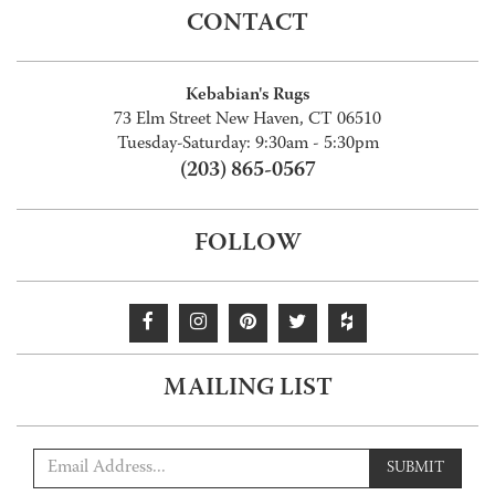
CONTACT
Kebabian's Rugs
73 Elm Street New Haven, CT 06510
Tuesday-Saturday: 9:30am - 5:30pm
(203) 865-0567
FOLLOW
MAILING LIST
SUBMIT