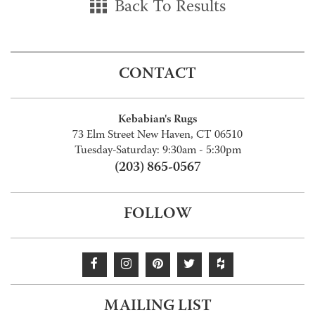
Back To Results
CONTACT
Kebabian's Rugs
73 Elm Street New Haven, CT 06510
Tuesday-Saturday: 9:30am - 5:30pm
(203) 865-0567
FOLLOW
MAILING LIST