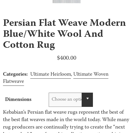
Persian Flat Weave Modern
Blue/White Wool And
Cotton Rug
$
400.00
Categories:
Ultimate Heirloom
,
Ultimate Woven
Flatweave
Dimensions
Choose an option
Kebabian’s Persian flat weave rugs represent the best of
the best flat weaves made in the world today. While many
rug producers are continually trying to create the “next