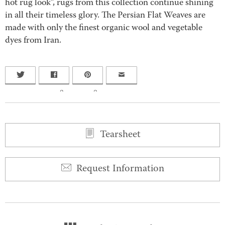
hot rug look”, rugs from this collection continue shining
in all their timeless glory. The Persian Flat Weaves are
made with only the finest organic wool and vegetable
dyes from Iran.
0
0
Tearsheet
Request Information