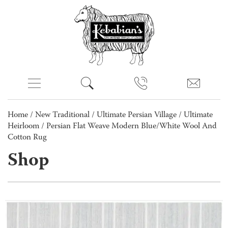
Home
/
New Traditional
/
Ultimate Persian Village
/
Ultimate
Heirloom
/ Persian Flat Weave Modern Blue/White Wool And
Cotton Rug
Shop