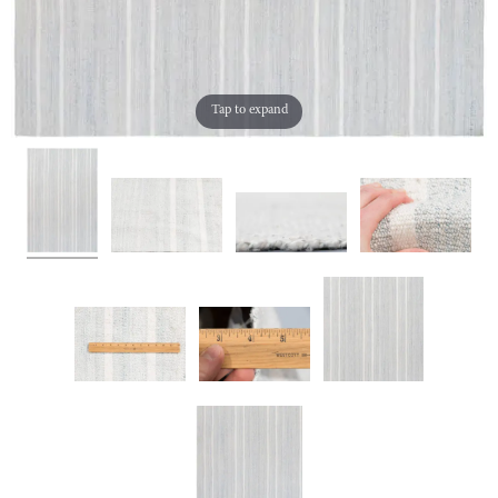
Tap to expand