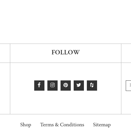
FOLLOW
Shop
Terms & Conditions
Sitemap