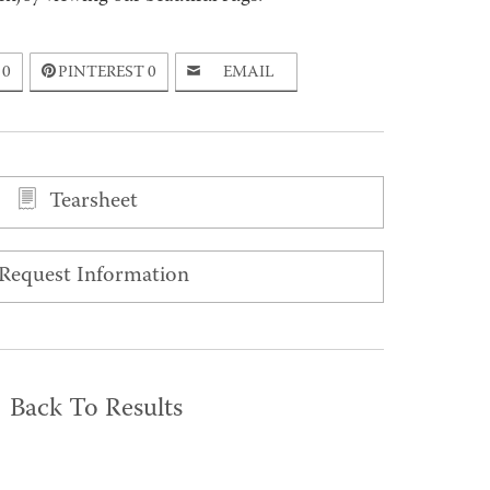
0
PINTEREST
0
EMAIL
Tearsheet
Request Information
Back To Results