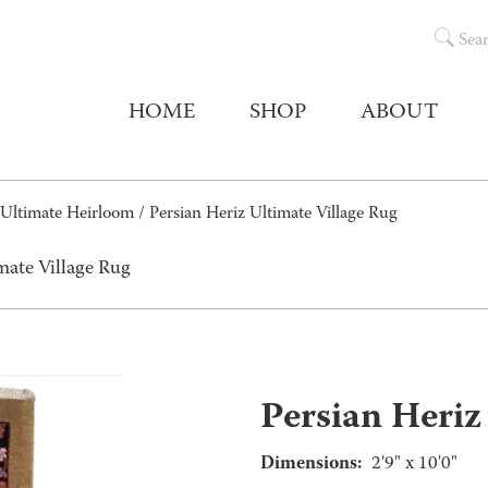
Sea
HOME
SHOP
ABOUT
Ultimate Heirloom
/ Persian Heriz Ultimate Village Rug
mate Village Rug
Persian Heriz
Dimensions:
2'9" x 10'0"