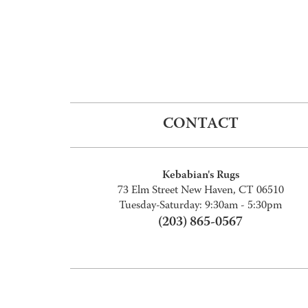
CONTACT
Kebabian's Rugs
73 Elm Street New Haven, CT 06510
Tuesday-Saturday: 9:30am - 5:30pm
(203) 865-0567