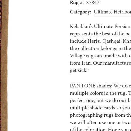
Rug #:
37847
Category:
Ultimate Heirlo
Kebabian’s Ultimate Persian 
represents the best of the b
include Heriz, Qashqai, Kha
the collection belongs in th
Village rugs are made with o
from Iran. Our manufacturer’
get sick!”
PANTONE shades: We do our 
multiple colors in the rug.
perfect one, but we do our be
multiple shade cards so you c
photographing rugs from the
we will often use one or two
of the coloration. Hope you 