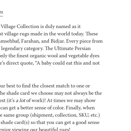
om
Village Collection is duly named as it
est village rugs made in the world today. These
msehbaf, Farahan, and Bidjar. Every piece from
e legendary category. The Ultimate Persian
nly the finest organic wool and vegetable dyes
s direct quote, “A baby could eat this and not
best to find the closest match to one or
 The shade card we choose may not always be the
st (it’s
a lot
of work)! At times we may show
an get a better sense of color. Finally, when
 same group (shipment, collection, SKU, etc.)
 shade card(s) so that you can get a good sense
enjoy viewing our beautiful rugs!