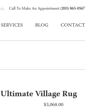
(203) 865-0567
Call To Make An Appointment
rch
SERVICES
BLOG
CONTACT
 Ultimate Village Rug
$
3,068.00