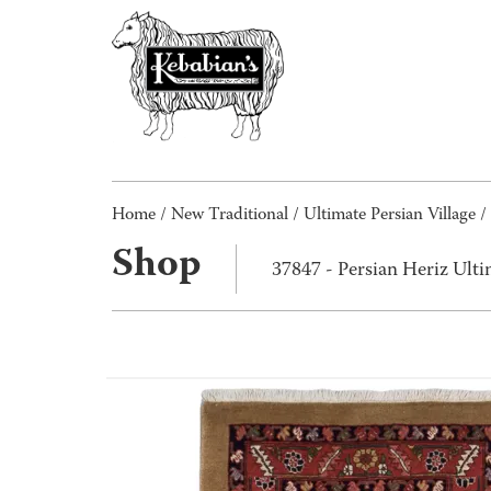
Home
/
New Traditional
/
Ultimate Persian Village
/
Shop
37847 - Persian Heriz Ulti