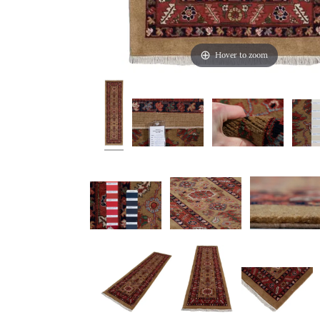
Hover to zoom