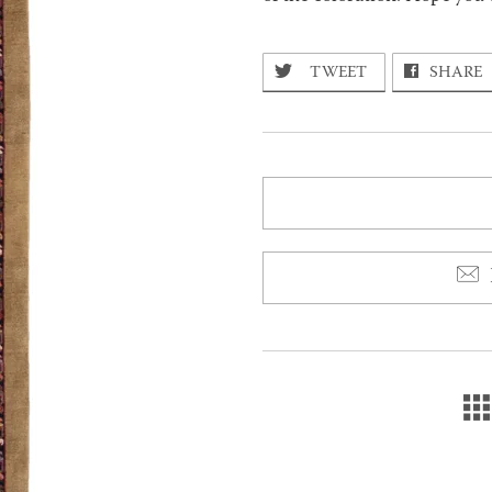
TWEET
SHARE