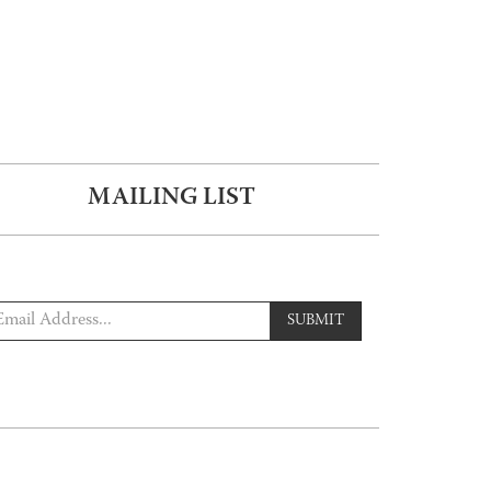
MAILING LIST
SUBMIT