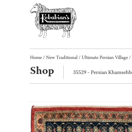
Home
/
New Traditional
/
Ultimate Persian Village
/
Shop
35529 - Persian Khamsehb