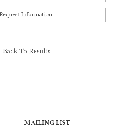
Request Information
Back To Results
MAILING LIST