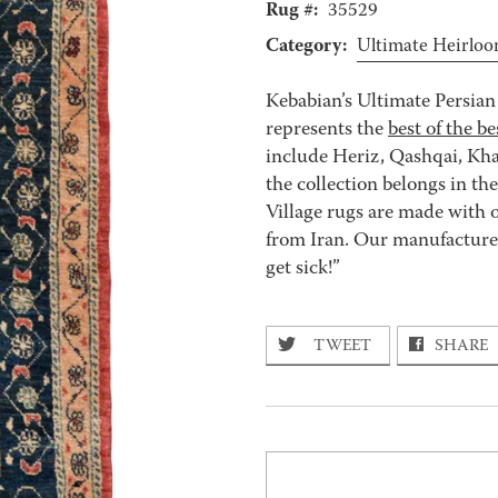
Rug #:
35529
Category:
Ultimate Heirlo
Kebabian’s Ultimate Persian 
represents the
best of the be
include Heriz, Qashqai, Kha
the collection belongs in th
Village rugs are made with o
from Iran. Our manufacturer’
get sick!”
TWEET
SHARE