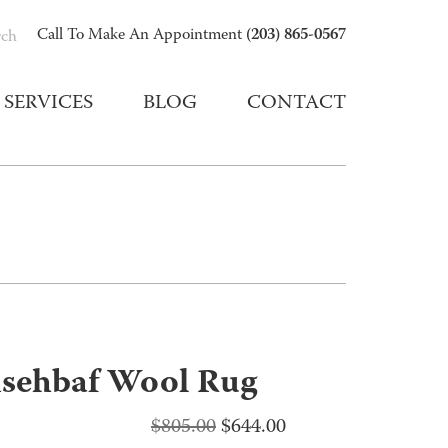
(203) 865-0567
Call To Make An Appointment
rch
SERVICES
BLOG
CONTACT
sehbaf Wool Rug
Original
Current
$
805.00
$
644.00