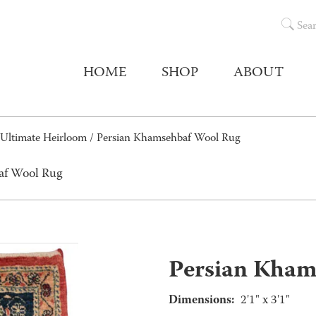
Sea
HOME
SHOP
ABOUT
Ultimate Heirloom
/ Persian Khamsehbaf Wool Rug
af Wool Rug
Persian Kham
Dimensions:
2'1" x 3'1"