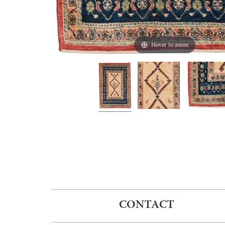
Hover to zoom
CONTACT