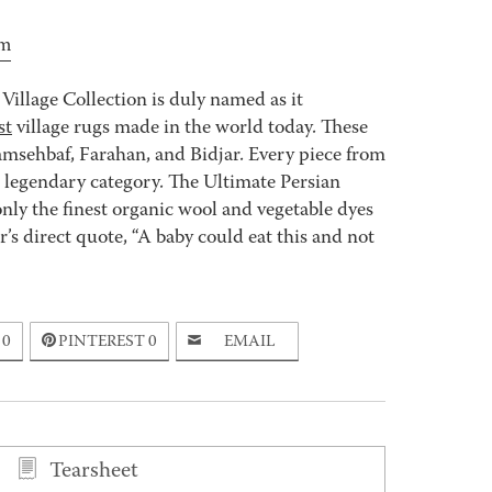
price
price
was:
is:
om
$805.00.
$644.00.
Village Collection is duly named as it
st
village rugs made in the world today. These
msehbaf, Farahan, and Bidjar. Every piece from
e legendary category. The Ultimate Persian
nly the finest organic wool and vegetable dyes
s direct quote, “A baby could eat this and not
0
PINTEREST
0
EMAIL
Tearsheet