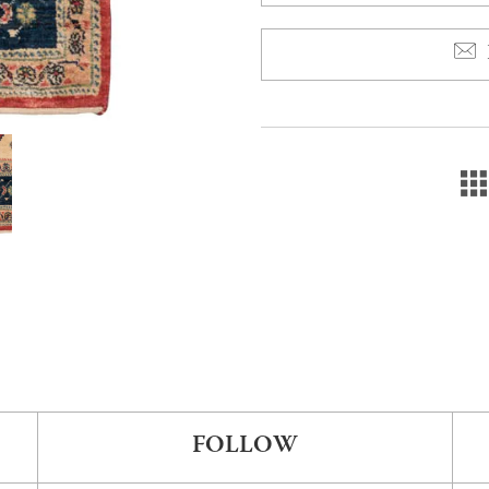
FOLLOW