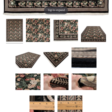
Tap to expand