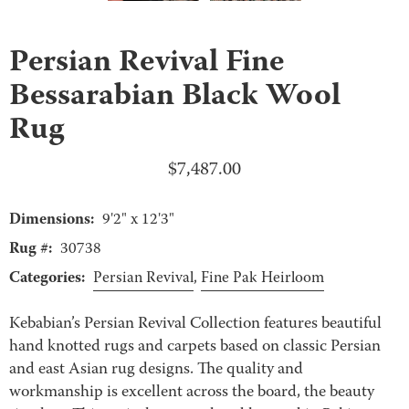
Persian Revival Fine
Bessarabian Black Wool
Rug
$
7,487.00
Dimensions:
9'2" x 12'3"
Rug #:
30738
Categories:
Persian Revival
,
Fine Pak Heirloom
Kebabian’s Persian Revival Collection features beautiful
hand knotted rugs and carpets based on classic Persian
and east Asian rug designs. The quality and
workmanship is excellent across the board, the beauty