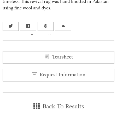
timeless. This revival rug was hand knotted in Pakistan
using fine wool and dyes.
0
0
Tearsheet
Request Information
Back To Results