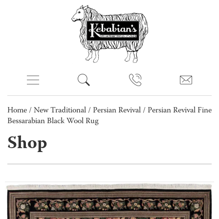
Home
/
New Traditional
/
Persian Revival
/ Persian Revival Fine
Bessarabian Black Wool Rug
Shop