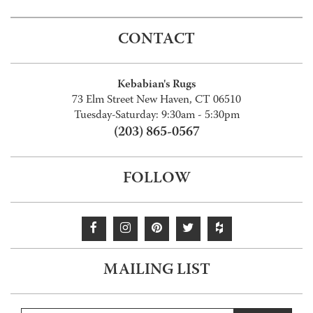
CONTACT
Kebabian's Rugs
73 Elm Street New Haven, CT 06510
Tuesday-Saturday: 9:30am - 5:30pm
(203) 865-0567
FOLLOW
MAILING LIST