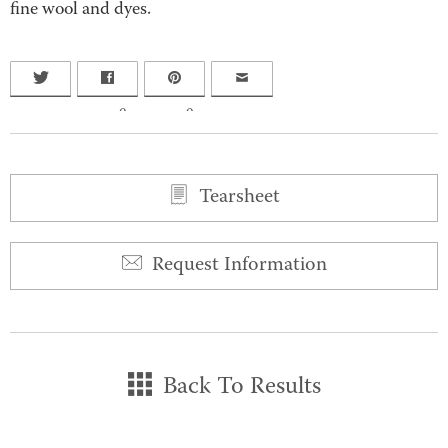
fine wool and dyes.
0
0
Tearsheet
Request Information
Back To Results