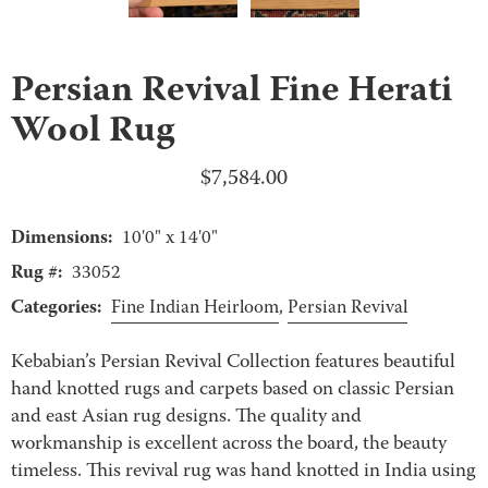
Persian Revival Fine Herati
Wool Rug
$
7,584.00
Dimensions:
10'0" x 14'0"
Rug #:
33052
Categories:
Fine Indian Heirloom
,
Persian Revival
Kebabian’s Persian Revival Collection features beautiful
hand knotted rugs and carpets based on classic Persian
and east Asian rug designs. The quality and
workmanship is excellent across the board, the beauty
timeless. This revival rug was hand knotted in India using