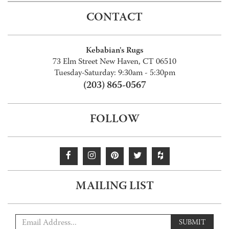
CONTACT
Kebabian's Rugs
73 Elm Street New Haven, CT 06510
Tuesday-Saturday: 9:30am - 5:30pm
(203) 865-0567
FOLLOW
MAILING LIST
SUBMIT