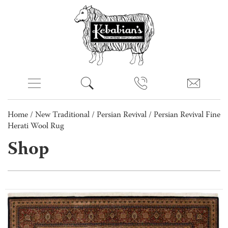
Home
/
New Traditional
/
Persian Revival
/ Persian Revival Fine
Herati Wool Rug
Shop