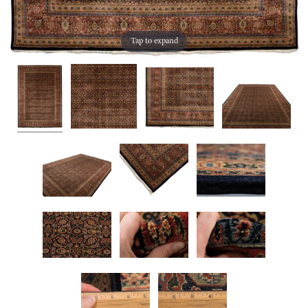
Tap to expand