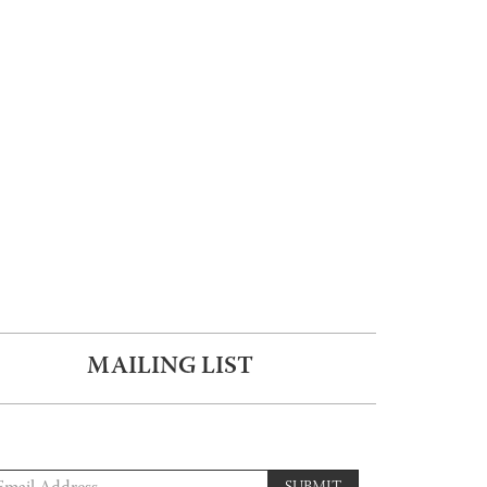
MAILING LIST