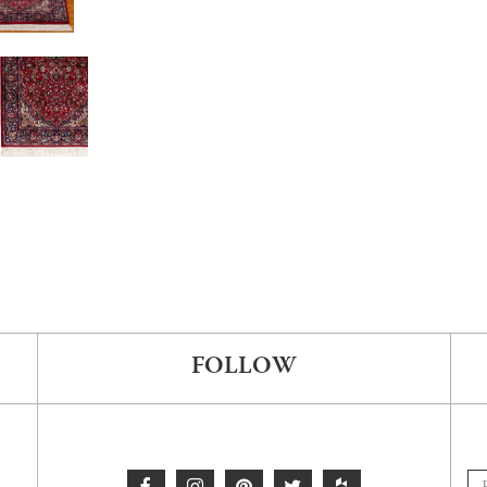
FOLLOW