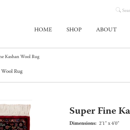
Sea
HOME
SHOP
ABOUT
ine Kashan Wool Rug
n Wool Rug
Super Fine K
Dimensions:
2'1" x 4'0"