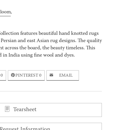
rloom
,
ollection features beautiful hand knotted rugs
 Persian and east Asian rug designs. The quality
 across the board, the beauty timeless. This
 in India using fine wool and dyes.
0
PINTEREST
0
EMAIL
Tearsheet
Request Information