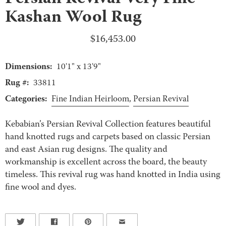
Kashan Wool Rug
$
16,453.00
Dimensions:
10'1" x 13'9"
Rug #:
33811
Categories:
Fine Indian Heirloom
,
Persian Revival
Kebabian’s Persian Revival Collection features beautiful
hand knotted rugs and carpets based on classic Persian
and east Asian rug designs. The quality and
workmanship is excellent across the board, the beauty
timeless. This revival rug was hand knotted in India using
fine wool and dyes.