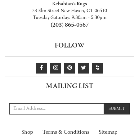
Kebabian's Rugs
73 Elm Street New Haven, CT 06510
Tuesday-Saturday: 9:30am - 5:30pm
(203) 865-0567
FOLLOW
MAILING LIST
SUBMIT
Shop
Terms & Conditions
Sitemap