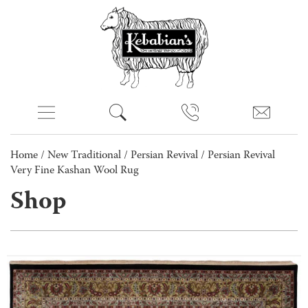
Home
/
New Traditional
/
Persian Revival
/ Persian Revival
Very Fine Kashan Wool Rug
Shop