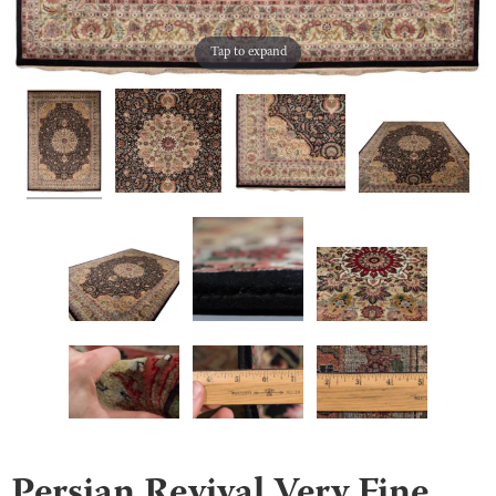
Tap to expand
Persian Revival Very Fine