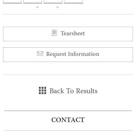
0
0
Tearsheet
Request Information
Back To Results
CONTACT